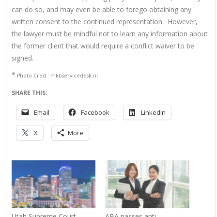
can do so, and may even be able to forego obtaining any
written consent to the continued representation. However,
the lawyer must be mindful not to learn any information about
the former client that would require a conflict waiver to be
signed.
*
Photo Cred.: mkbservicedesk.nl
SHARE THIS:
Email
Facebook
LinkedIn
X
More
Utah Supreme Court
ABA passes anti-