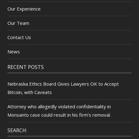
Our Experience
Our Team
Contact Us
News
RECENT POSTS
Nebraska Ethics Board Gives Lawyers OK to Accept
Bitcoin, with Caveats
Attorney who allegedly violated confidentiality in
Monsanto case could result in his firm’s removal.
SEARCH: