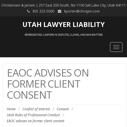
Christensen & Jensen | 257 East 200 South, Ste 1100 Salt Lake City, Utah 84111
801.323.5000
kporter@chrisjen.com
UTAH LAWYER LIABILITY
REPRESENTING LAWYERS IN DISPUTES, CLAIMS, AND BAR MATTERS
Togg
navig
EAOC ADVISES ON
FORMER CLIENT
CONSENT
Home
/
Conflict of Interest
/
Consent
/
Utah Rules of Professional Conduct
/
EAOC advises on former client consent