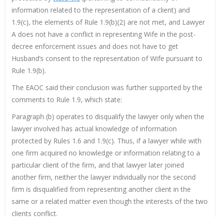
information related to the representation of a client) and
1.9(c), the elements of Rule 1.9(b)(2) are not met, and Lawyer
A does not have a conflict in representing Wife in the post-
decree enforcement issues and does not have to get
Husband’s consent to the representation of Wife pursuant to
Rule 1.9(b).
The EAOC said their conclusion was further supported by the
comments to Rule 1.9, which state:
Paragraph (b) operates to disqualify the lawyer only when the
lawyer involved has actual knowledge of information
protected by Rules 1.6 and 1.9(c). Thus, if a lawyer while with
one firm acquired no knowledge or information relating to a
particular client of the firm, and that lawyer later joined
another firm, neither the lawyer individually nor the second
firm is disqualified from representing another client in the
same or a related matter even though the interests of the two
clients conflict.