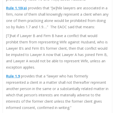
Rule 1.10(a)
provides that “[w]hile lawyers are associated in a
firm, none of them shall knowingly represent a client when any
one of them practicing alone would be prohibited from doing
so by Rules 1.7 and 1.9….” The EAOC said that means:
[T]hat if Lawyer B and Firm B have a conflict that would
prohibit them from representing Wife against Husband, who is
Lawyer B’s and Firm B’s former client, then that conflict would
be imputed to Lawyer A now that Lawyer A has joined Firm B,
and Lawyer A would not be able to represent Wife, unless an
exception applies.
Rule 1.9
provides that a “lawyer who has formerly
represented a client in a matter shall not thereafter represent
another person in the same or a substantially related matter in
which that person’s interests are materially adverse to the
interests of the former client unless the former client gives
informed consent, confirmed in writing.”