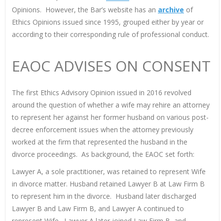
Opinions. However, the Bar’s website has an
archive
of
Ethics Opinions issued since 1995, grouped either by year or
according to their corresponding rule of professional conduct.
EAOC ADVISES ON CONSENT
The first Ethics Advisory Opinion issued in 2016 revolved
around the question of whether a wife may rehire an attorney
to represent her against her former husband on various post-
decree enforcement issues when the attorney previously
worked at the firm that represented the husband in the
divorce proceedings. As background, the EAOC set forth:
Lawyer A, a sole practitioner, was retained to represent Wife
in divorce matter. Husband retained Lawyer B at Law Firm B
to represent him in the divorce. Husband later discharged
Lawyer B and Law Firm B, and Lawyer A continued to
represent Wife. Lawyer A later joined Law Firm B, and