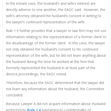
In the instant case, the husband’s and wife’s interest are
directly adverse to one another, the EAOC said. However, the
wife’s attorney obtained the husband’s consent in writing to
the lawyer’s continued representation of the wife.
Rule 1.9 further provides that a lawyer or law firm may not use
information relating to the representation of a former client to
the disadvantage of the former client. In this case, the lawyer
not only obtained the husband’s consent to his continued
representation of the wife, but he did not learn anything about
the husband during the time he worked at the firm that
formerly represented the husband in at least part of the
divorce proceedings, the EAOC noted.
Therefore, because the EAOC determined that the lawyer did
not learn any information about the husband, the Committee
concluded:
Because Lawyer A did not acquire information about Husband
protected by
Rule 1.6
(pertaining to confidentiality of