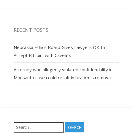
RECENT POSTS
Nebraska Ethics Board Gives Lawyers OK to
Accept Bitcoin, with Caveats
Attorney who allegedly violated confidentiality in
Monsanto case could result in his firm’s removal.
Search
for: