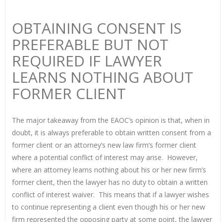
OBTAINING CONSENT IS
PREFERABLE BUT NOT
REQUIRED IF LAWYER
LEARNS NOTHING ABOUT
FORMER CLIENT
The major takeaway from the EAOC’s opinion is that, when in
doubt, it is always preferable to obtain written consent from a
former client or an attorney’s new law firm’s former client
where a potential conflict of interest may arise. However,
where an attorney learns nothing about his or her new firm’s
former client, then the lawyer has no duty to obtain a written
conflict of interest waiver. This means that if a lawyer wishes
to continue representing a client even though his or her new
firm represented the opposing party at some point, the lawyer