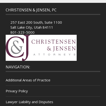
CHRISTENSEN & JENSEN, PC
257 East 200 South, Suite 1100
Salt Lake City, Utah 84111
801-323-5000
NAVIGATION:
Additional Areas of Practice
Privacy Policy
Lawyer Liability and Disputes