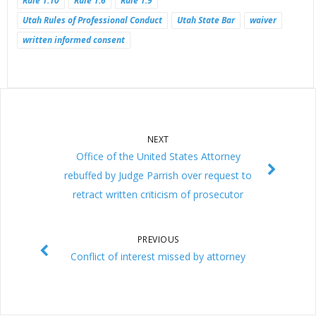
Rule 1.10
Rule 1.6
Rule 1.9
Utah Rules of Professional Conduct
Utah State Bar
waiver
written informed consent
NEXT
Office of the United States Attorney
rebuffed by Judge Parrish over request to
retract written criticism of prosecutor
PREVIOUS
Conflict of interest missed by attorney