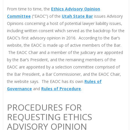
From time to time, the
Ethics Advisory Opinion
Committee
(“EAOC”) of the
Utah State Bar
issues Advisory
Opinions concerning a host of potential lawyer liability issues,
including written consent which served as the backdrop for the
EAOC’s first advisory opinion in 2016. According to the Bar’s
website, the EAOC is made up of active members of the Bar.
The EAOC Chair and a member of the judiciary are appointed
by the Bar’s President, and the remaining members of the
EAOC are appointed by a selection committee comprised of
the Bar President, a Bar Commissioner, and the EAOC Chair,
the website says. The EAOC has its own
Rules of
Governance
and
Rules of Procedure
.
PROCEDURES FOR
REQUESTING ETHICS
ADVISORY OPINION