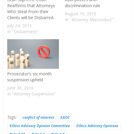
Reaffirms that Attorneys
discrimination rule
Who Steal From their
August 19, 2016
Clients will be Disbarred.
In "Attorney Misconduct"
July 24, 2015
In "Disbarment"
Prosecutor’s six month
suspension upheld
June 30, 2016
In "Attorney Suspension"
Tags:
conflict of interest
EAOC
Ethics Advisory Opinion Committee
Ethics Advisory Opinions