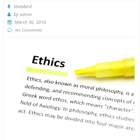
Standard
by
admin
March 30, 2016
No Comments