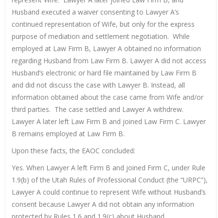
Husband executed a waiver consenting to Lawyer A’s
continued representation of Wife, but only for the express
purpose of mediation and settlement negotiation. While
employed at Law Firm B, Lawyer A obtained no information
regarding Husband from Law Firm B. Lawyer A did not access
Husband’s electronic or hard file maintained by Law Firm B
and did not discuss the case with Lawyer B. Instead, all
information obtained about the case came from Wife and/or
third parties. The case settled and Lawyer A withdrew.
Lawyer A later left Law Firm B and joined Law Firm C. Lawyer
B remains employed at Law Firm B.
Upon these facts, the EAOC concluded:
Yes. When Lawyer A left Firm B and joined Firm C, under Rule
1.9(b) of the Utah Rules of Professional Conduct (the “URPC”),
Lawyer A could continue to represent Wife without Husband’s
consent because Lawyer A did not obtain any information
protected by Rules 1.6 and 1.9(c) about Husband.