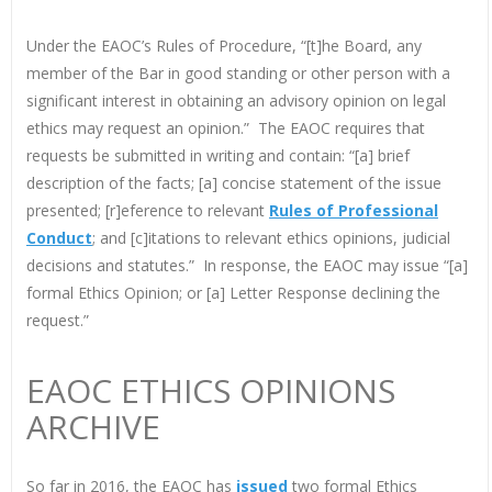
Under the EAOC’s Rules of Procedure, “[t]he Board, any
member of the Bar in good standing or other person with a
significant interest in obtaining an advisory opinion on legal
ethics may request an opinion.” The EAOC requires that
requests be submitted in writing and contain: “[a] brief
description of the facts; [a] concise statement of the issue
presented; [r]eference to relevant
Rules of Professional
Conduct
; and [c]itations to relevant ethics opinions, judicial
decisions and statutes.” In response, the EAOC may issue “[a]
formal Ethics Opinion; or [a] Letter Response declining the
request.”
EAOC ETHICS OPINIONS
ARCHIVE
So far in 2016, the EAOC has
issued
two formal Ethics