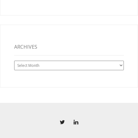
ARCHIVES
Archives