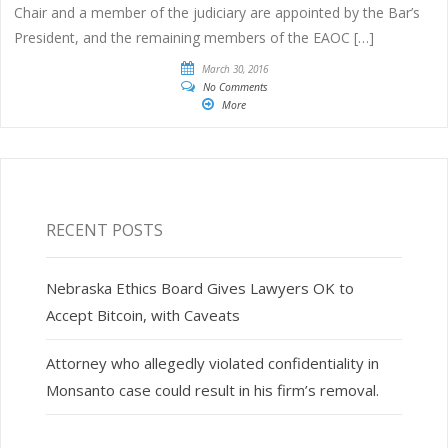
Chair and a member of the judiciary are appointed by the Bar’s
President, and the remaining members of the EAOC […]
March 30, 2016
No Comments
More
RECENT POSTS
Nebraska Ethics Board Gives Lawyers OK to
Accept Bitcoin, with Caveats
Attorney who allegedly violated confidentiality in
Monsanto case could result in his firm’s removal.