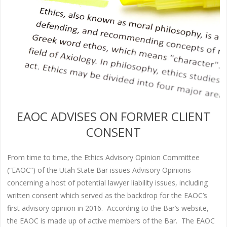
EAOC ADVISES ON FORMER CLIENT
CONSENT
From time to time, the Ethics Advisory Opinion Committee
(“EAOC”) of the Utah State Bar issues Advisory Opinions
concerning a host of potential lawyer liability issues, including
written consent which served as the backdrop for the EAOC’s
first advisory opinion in 2016. According to the Bar’s website,
the EAOC is made up of active members of the Bar. The EAOC