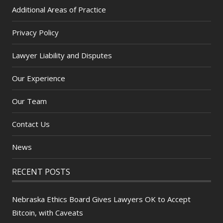
Additional Areas of Practice
Privacy Policy
Lawyer Liability and Disputes
Our Experience
Our Team
Contact Us
News
RECENT POSTS
Nebraska Ethics Board Gives Lawyers OK to Accept
Bitcoin, with Caveats