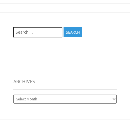
Search
for:
ARCHIVES
Archives