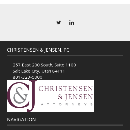
CHRISTENSEN & JENSEN, PC
257 East 200 South, Suite 1100
Salt Lake City, Utah 84111
801-323-5000
NAVIGATION: