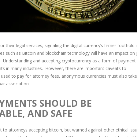
 their legal services, signaling the digital currency’s firmer foothold 
es such as Bitcoin and blockchain technology will have an impact on 
ion. Understanding and accepting cryptocurrency as a form of payment
lients in many industries. However, there are important caveats to
used to pay for attorney fees, anonymous currencies must also take
ar association.
AYMENTS SHOULD BE
ABLE, AND SAFE
t to attorneys accepting bitcoin, but warned against other ethical iss