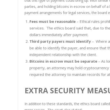
that this type of payment could bring up. With similar
parties, and holding bitcoins in escrow on behalf of a 
payment arrangements for legal services, the board e
Fees must be reasonable
– Ethical rules proh
services. The ethics board said that, due to the 
dollars immediately after payment.
Third party payers must identify
– Where a 
be able to identify the payer, and ensure that 
independent relationship with the client.
Bitcoins in escrow must be separate
– As lo
property, an attorney may hold cryptocurrency 
required the attorney to maintain records for at
EXTRA SECURITY MEAS
In addition to these standards, the ethics board calle
more secure. The court also stated: