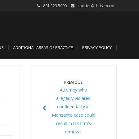
801.323.5000
kporter@chrisjen.com
US
ADDITIONAL AREAS OF PRACTICE
PRIVACY POLICY
PREVIOUS
Attorney who
allegedly violated
confidentiality in
Monsanto case could
result in his firm’s
removal.