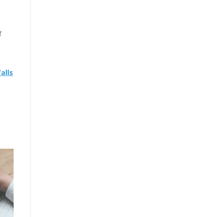
f
alls