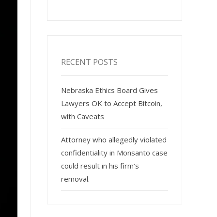
RECENT POSTS
Nebraska Ethics Board Gives
Lawyers OK to Accept Bitcoin,
with Caveats
Attorney who allegedly violated
confidentiality in Monsanto case
could result in his firm’s
removal.