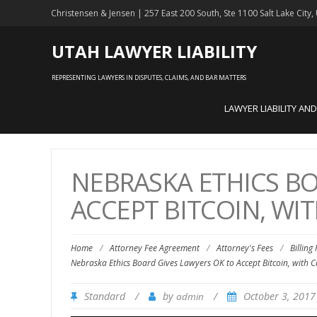
Christensen & Jensen | 257 East 200 South, Ste 1100 Salt Lake City
UTAH LAWYER LIABILITY
REPRESENTING LAWYERS IN DISPUTES, CLAIMS, AND BAR MATTERS
LAWYER LIABILITY AN
NEBRASKA ETHICS BO
ACCEPT BITCOIN, WI
Home
/
Attorney Fee Agreement
/
Attorney's Fees
/
Billing
Nebraska Ethics Board Gives Lawyers OK to Accept Bitcoin, with C
Standard
/
by
/
October 3, 201
admin