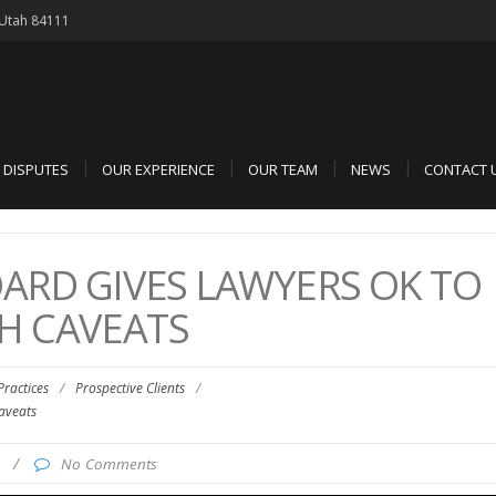
, Utah 84111
D DISPUTES
OUR EXPERIENCE
OUR TEAM
NEWS
CONTACT 
ARD GIVES LAWYERS OK TO
TH CAVEATS
 Practices
/
Prospective Clients
/
aveats
7
/
No Comments