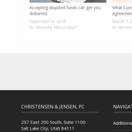
Accepting disputed funds can get you
What Const
disbarred
Agreemen
September 8, 2016
March 7, 
In "Attorney Misconduct"
In "Attor
CHRISTENSEN & JENSEN, PC
NAVIGA
257 East 200 South, Suite 1100
Additiona
Salt Lake City, Utah 84111