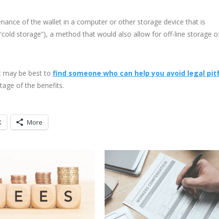
nce of the wallet in a computer or other storage device that is
cold storage”), a method that would also allow for off-line storage o
it may be best to
find someone who can help you avoid legal pitf
tage of the benefits.
X
More