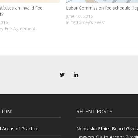
itutes an Invalid Fee
Labor Commission fee schedule ille
t?
June 10, 2016
2016
In "Attorney's Fees"
ney Fee Agreement"
TION:
RECENT POSTS
l Areas of Practice
Nebraska Ethics Board Gives
Lawyers OK to Accept Bitcoin