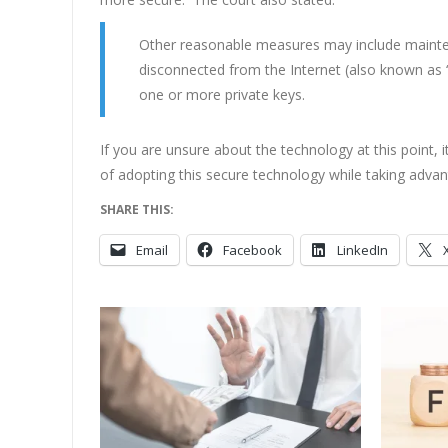
Other reasonable measures may include maintena
disconnected from the Internet (also known as “
one or more private keys.
If you are unsure about the technology at this point, 
of adopting this secure technology while taking advan
SHARE THIS:
Email
Facebook
LinkedIn