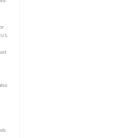
ird-
e
or
U.S.
must
also
nds