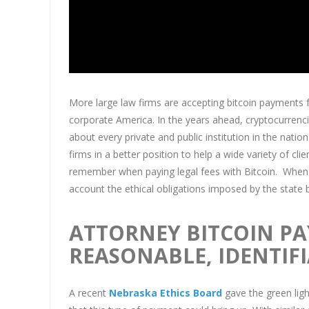
More large law firms are accepting bitcoin payments for
corporate America. In the years ahead, cryptocurrenci
about every private and public institution in the nat
firms in a better position to help a wide variety of c
remember when paying legal fees with Bitcoin. When 
account the ethical obligations imposed by the state b
ATTORNEY BITCOIN P
REASONABLE, IDENTIFI
A recent
Nebraska Ethics Board
gave the green ligh