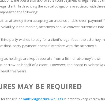
 cautions, the board also approved Bitcoin payment of legal fees by th
legal client. In describing the ethical obligations associated with thes
mphasized the following:
ibit an attorney from accepting an unconscionable over-payment f
volatility in the market, attorneys should convert currencies into 
third party wishes to pay for a client’s legal fees, the attorney 
the third-party payment doesn’t interfere with the attorney’s
ng as holdings are kept separate from a firm or attorney’s own
in escrow on behalf of a client. However, the board in Nebraska 
 least five years.
URES MAY BE REQUIRED
d for the use of
multi-signature wallets
in order to keep escrow fu