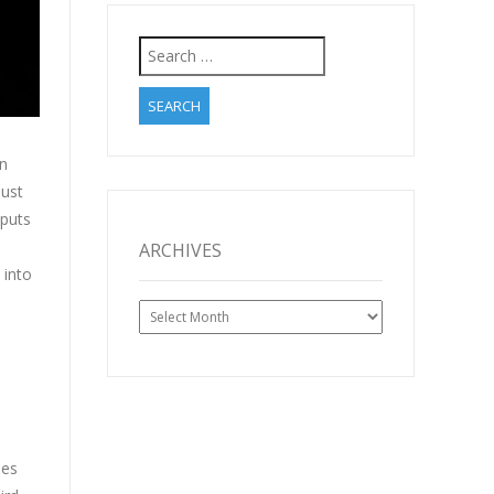
Search
for:
in
just
 puts
ARCHIVES
 into
Archives
ues