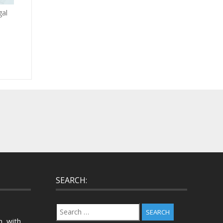
gal
SEARCH:
Search
for:
, with