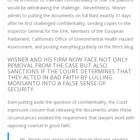
would be withdrawing the challenge. Nevertheless, Wisner
admits to putting the documents on full blast exactly 31 days
after he first challenged confidentiality, sending copies to the
Inspector General for the EPA, Members of the European
Parliament, California’s Office of Environmental Health Hazard
Assessment, and posting everything publicly on the firm’s blog.
WISNER AND HIS FIRM NOW FACE NOT ONLY
REMOVAL FROM THE CASE BUT ALSO
SANCTIONS IF THE COURT DETERMINES THAT
THEY ACTED IN BAD FAITH BY LULLING
MONSANTO INTO A FALSE SENSE OF
SECURITY.
Even putting aside the question of confidentiality, the Court
expressed concern that releasing the documents under these
circumstances violated the requirement that lawyers work with
opposing counsel in good faith.
Mr. Wisner was aware of this dispute that was pending