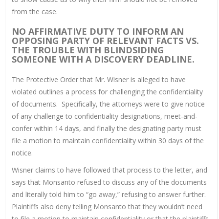
from the case.
NO AFFIRMATIVE DUTY TO INFORM AN
OPPOSING PARTY OF RELEVANT FACTS VS.
THE TROUBLE WITH BLINDSIDING
SOMEONE WITH A DISCOVERY DEADLINE.
The Protective Order that Mr. Wisner is alleged to have
violated outlines a process for challenging the confidentiality
of documents. Specifically, the attorneys were to give notice
of any challenge to confidentiality designations, meet-and-
confer within 14 days, and finally the designating party must
file a motion to maintain confidentiality within 30 days of the
notice.
Wisner claims to have followed that process to the letter, and
says that Monsanto refused to discuss any of the documents
and literally told him to “go away,” refusing to answer further.
Plaintiffs also deny telling Monsanto that they wouldn’t need
to file a motion to maintain confidentiality or that the plaintiffs