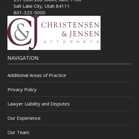
Salt Lake City, Utah 84111
801-323-5000
NAVIGATION:
Additional Areas of Practice
Privacy Policy
Lawyer Liability and Disputes
Our Experience
Our Team