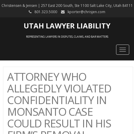
Christensen & Jensen | 257 East 200 South, Ste 1100 Salt Lake City, Utah 84111
801.323.5000
kporter@chrisjen.com
UTAH LAWYER LIABILITY
REPRESENTING LAWYERS IN DISPUTES, CLAIMS, AND BAR MATTERS
Togg
navig
ATTORNEY WHO
ALLEGEDLY VIOLATED
CONFIDENTIALITY IN
MONSANTO CASE
COULD RESULT IN HIS