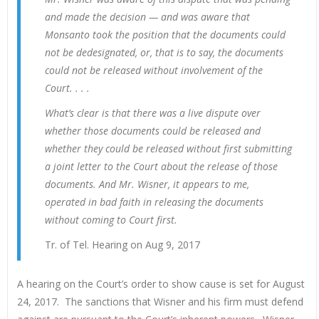
and made the decision — and was aware that
Monsanto took the position that the documents could
not be dedesignated, or, that is to say, the documents
could not be released without involvement of the
Court. . . .
What’s clear is that there was a live dispute over
whether those documents could be released and
whether they could be released without first submitting
a joint letter to the Court about the release of those
documents. And Mr. Wisner, it appears to me,
operated in bad faith in releasing the documents
without coming to Court first.
Tr. of Tel. Hearing on Aug 9, 2017
A hearing on the Court’s order to show cause is set for August
24, 2017. The sanctions that Wisner and his firm must defend