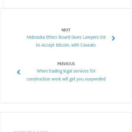
NEXT
Nebraska Ethics Board Gives Lawyers OK
to Accept Bitcoin, with Caveats
PREVIOUS
When trading legal services for
construction work will get you suspended