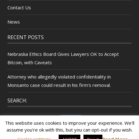
Contact Us
News
RECENT POSTS
Nebraska Ethics Board Gives Lawyers OK to Accept
Bitcoin, with Caveats
Attorney who allegedly violated confidentiality in
Monsanto case could result in his firm’s removal.
SEARCH:
Search
This website uses cookies to improve your experience. We'll
for:
assume you're ok with this, but you can opt-out if you wish.