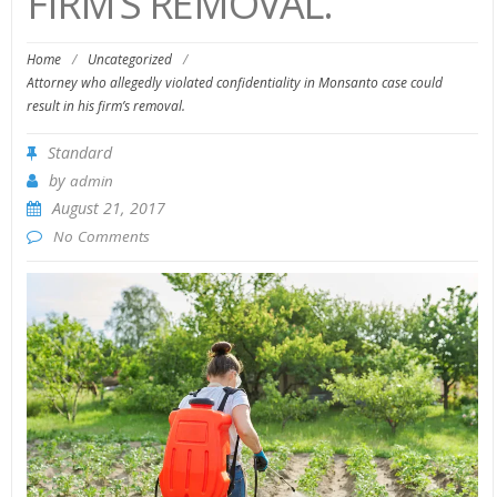
FIRM’S REMOVAL.
Home
/
Uncategorized
/
Attorney who allegedly violated confidentiality in Monsanto case could
result in his firm’s removal.
Standard
by
admin
August 21, 2017
No Comments