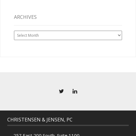
ARCHIVES
Archives
CHRISTENSEN & JENSEN, PC
257 East 200 South, Suite 1100