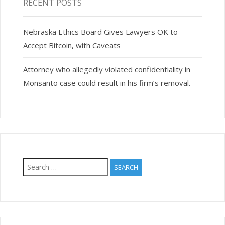
RECENT POSTS
Nebraska Ethics Board Gives Lawyers OK to
Accept Bitcoin, with Caveats
Attorney who allegedly violated confidentiality in
Monsanto case could result in his firm’s removal.
Search
for: