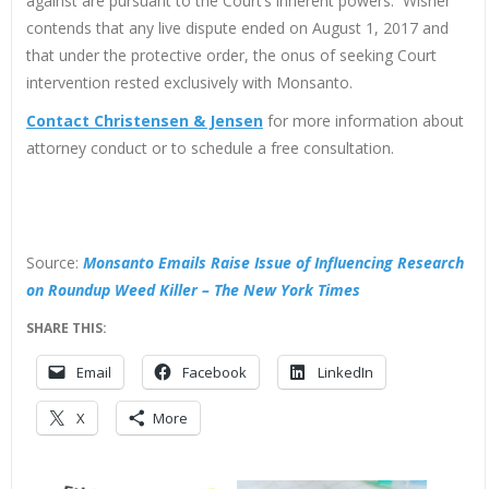
against are pursuant to the Court’s inherent powers. Wisner
contends that any live dispute ended on August 1, 2017 and
that under the protective order, the onus of seeking Court
intervention rested exclusively with Monsanto.
Contact Christensen & Jensen
for more information about
attorney conduct or to schedule a free consultation.
Source:
Monsanto Emails Raise Issue of Influencing Research
on Roundup Weed Killer – The New York Times
SHARE THIS:
Email
Facebook
LinkedIn
X
More