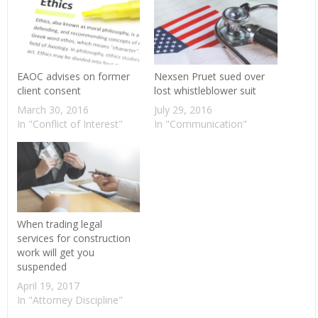
EAOC advises on former
Nexsen Pruet sued over
client consent
lost whistleblower suit
March 30, 2016
July 29, 2016
In "Conflict of Interest"
In "Communication"
When trading legal
services for construction
work will get you
suspended
April 19, 2017
In "Attorney Discipline"