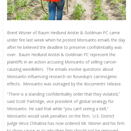
Brent Wisner of Baum Hedlund Aristei & Goldman PC came
under fire last week when he posted Monsanto emails the day
after he believed the deadline to preserve confidentiality was
over. Baum Hedlund Aristei & Goldman PC represent the
plaintiffs in an action accusing Monsanto of selling cancer-
causing weedkillers. The emails involve questions about
Monsanto influencing research on Roundup’s carcinogenic
effects. Monsanto was outraged by the documents’ release.
“There is a standing confidentiality order that they violated,”
said Scott Partridge, vice president of global strategy for
Monsanto. He said that while “you can’t unring a bell,”
Monsanto would seek penalties on the firm. U.S. District
Judge Vince Chhabria has now ordered Mr. Wisner and his firm
to show cause as to why their firm should not be removed