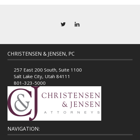
CHRISTENSEN & JENSEN, PC
257 East 200 South, Suite 1100
Salt Lake City, Utah 84111
801-323-5000
NAVIGATION: