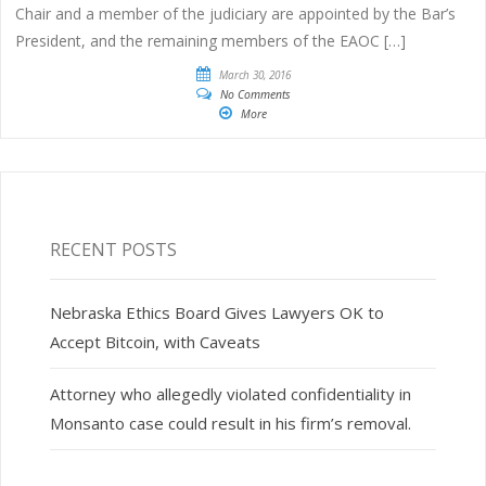
Chair and a member of the judiciary are appointed by the Bar’s
President, and the remaining members of the EAOC […]
March 30, 2016
No Comments
More
RECENT POSTS
Nebraska Ethics Board Gives Lawyers OK to
Accept Bitcoin, with Caveats
Attorney who allegedly violated confidentiality in
Monsanto case could result in his firm’s removal.