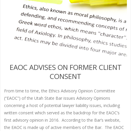
EAOC ADVISES ON FORMER CLIENT
CONSENT
From time to time, the Ethics Advisory Opinion Committee
(“EAOC”) of the Utah State Bar issues Advisory Opinions
concerning a host of potential lawyer liability issues, including
written consent which served as the backdrop for the EAOC’s
first advisory opinion in 2016. According to the Bar’s website,
the EAOC is made up of active members of the Bar. The EAOC