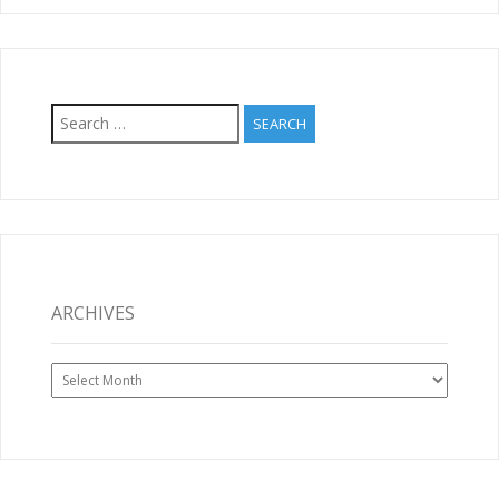
Search
for:
ARCHIVES
Archives