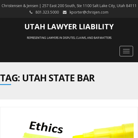
Christensen & Jensen | 257 East 200 South, Ste 1100 Salt Lake City, Utah 84111
801.323.5000
kporter@chrisjen.com
UTAH LAWYER LIABILITY
REPRESENTING LAWYERS IN DISPUTES, CLAIMS, AND BAR MATTERS
Togg
navig
TAG: UTAH STATE BAR