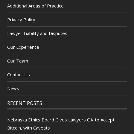
Additional Areas of Practice
Privacy Policy
Lawyer Liability and Disputes
Our Experience
Our Team
Contact Us
News
RECENT POSTS
Nebraska Ethics Board Gives Lawyers OK to Accept
Bitcoin, with Caveats