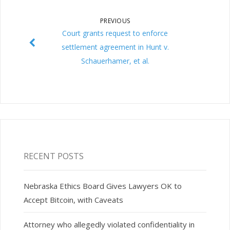
PREVIOUS
Court grants request to enforce
settlement agreement in Hunt v.
Schauerhamer, et al.
RECENT POSTS
Nebraska Ethics Board Gives Lawyers OK to
Accept Bitcoin, with Caveats
Attorney who allegedly violated confidentiality in