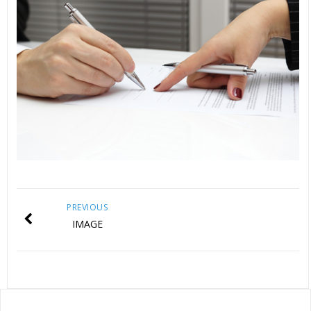
PREVIOUS
IMAGE