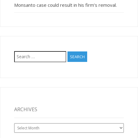
Monsanto case could result in his firm’s removal.
Search
for:
ARCHIVES
Archives