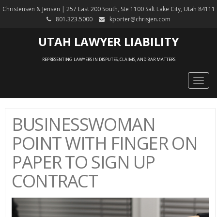
Christensen & Jensen | 257 East 200 South, Ste 1100 Salt Lake City, Utah 84111
801.323.5000
kporter@chrisjen.com
UTAH LAWYER LIABILITY
REPRESENTING LAWYERS IN DISPUTES, CLAIMS, AND BAR MATTERS
Togg
navig
BUSINESSWOMAN
POINT WITH FINGER ON
PAPER TO SIGN UP
CONTRACT