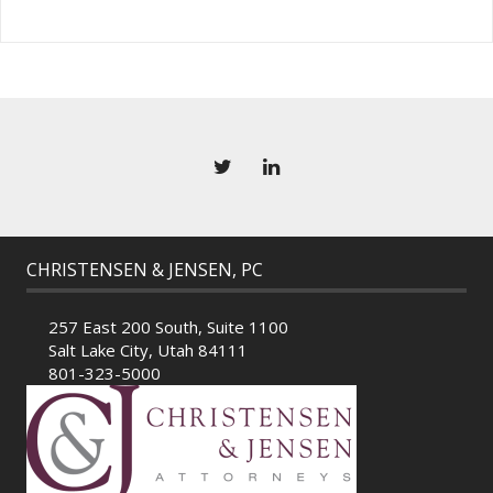
CHRISTENSEN & JENSEN, PC
257 East 200 South, Suite 1100
Salt Lake City, Utah 84111
801-323-5000