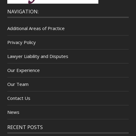
NAVIGATION:
Additional Areas of Practice
Privacy Policy
Lawyer Liability and Disputes
Our Experience
Our Team
Contact Us
News
RECENT POSTS