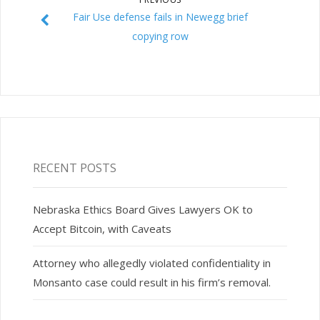
Fair Use defense fails in Newegg brief
copying row
RECENT POSTS
Nebraska Ethics Board Gives Lawyers OK to
Accept Bitcoin, with Caveats
Attorney who allegedly violated confidentiality in
Monsanto case could result in his firm’s removal.