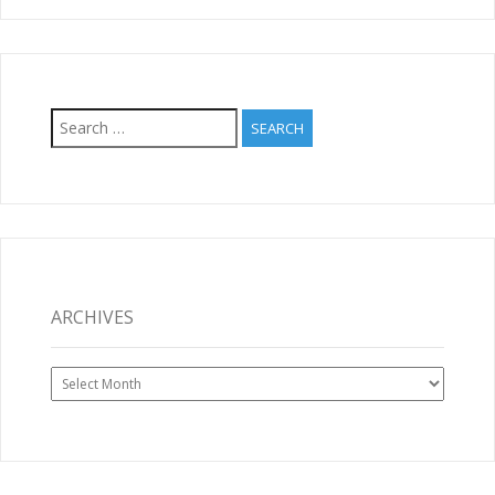
Search
for:
ARCHIVES
Archives