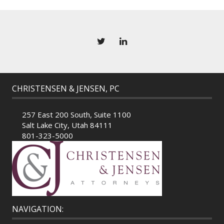
CHRISTENSEN & JENSEN, PC
257 East 200 South, Suite 1100
Salt Lake City, Utah 84111
801-323-5000
NAVIGATION: