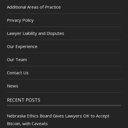
Additional Areas of Practice
Privacy Policy
Lawyer Liability and Disputes
Our Experience
Our Team
Contact Us
News
RECENT POSTS
Nebraska Ethics Board Gives Lawyers OK to Accept
Bitcoin, with Caveats