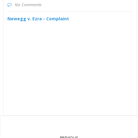
No Comments
Newegg v. Ezra - Complaint
PREVIOUS