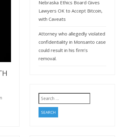
Nebraska Ethics Board Gives
Lawyers OK to Accept Bitcoin,
with Caveats
Attorney who allegedly violated
confidentiality in Monsanto case
could result in his firm’s
removal.
TH
Search
in
for: