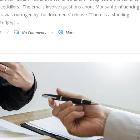
eedkillers. The emails involve questions about Monsanto influencing
o was outraged by the documents’ release. “There is a standing
tridge, […]
7
/
No Comments
/
More