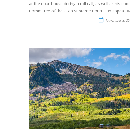
at the courthouse during a roll call, as well as his co
Committee of the Utah Supreme Court. On appeal, w
November 3, 20