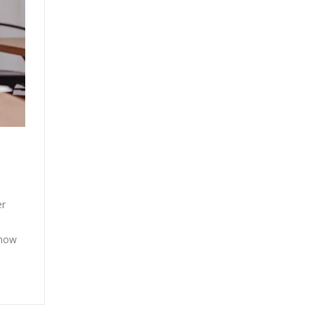
er
show