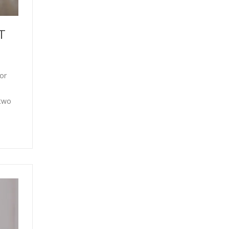
T
or
 two