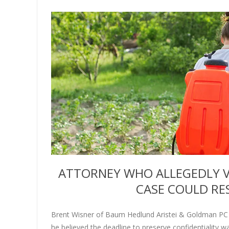
ATTORNEY WHO ALLEGEDLY V
CASE COULD RES
Brent Wisner of Baum Hedlund Aristei & Goldman PC 
he believed the deadline to preserve confidentiality 