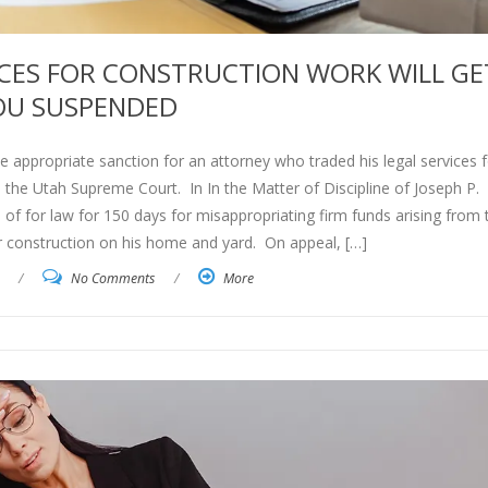
ICES FOR CONSTRUCTION WORK WILL GE
OU SUSPENDED
he appropriate sanction for an attorney who traded his legal services f
he Utah Supreme Court. In In the Matter of Discipline of Joseph P.
of for law for 150 days for misappropriating firm funds arising from
or construction on his home and yard. On appeal, […]
/
No Comments
/
More