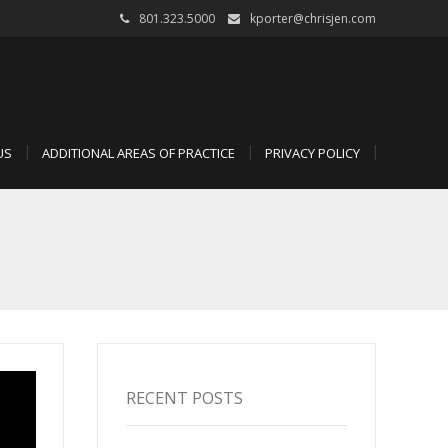
801.323.5000
kporter@chrisjen.com
US
ADDITIONAL AREAS OF PRACTICE
PRIVACY POLICY
RECENT POSTS