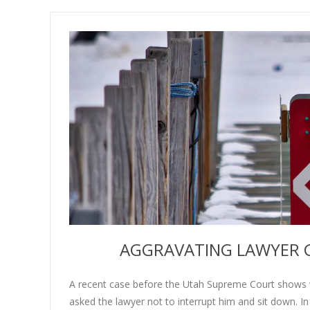
AGGRAVATING LAWYER G
A recent case before the Utah Supreme Court shows w
asked the lawyer not to interrupt him and sit down. In