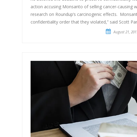
action accusing Monsanto of selling cancer-causing w
research on Roundup’s carcinogenic effects. Monsant
confidentiality order that they violated,” said Scott Par
August 21, 201