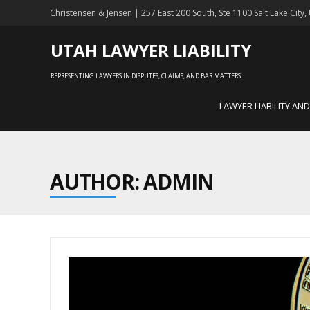
Christensen & Jensen | 257 East 200 South, Ste 1100 Salt Lake City
UTAH LAWYER LIABILITY
REPRESENTING LAWYERS IN DISPUTES, CLAIMS, AND BAR MATTERS
LAWYER LIABILITY AN
AUTHOR:
ADMIN