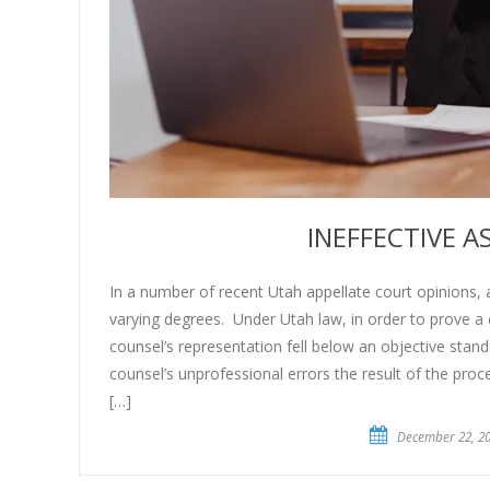
INEFFECTIVE 
In a number of recent Utah appellate court opinions, a
varying degrees. Under Utah law, in order to prove a c
counsel’s representation fell below an objective standa
counsel’s unprofessional errors the result of the pr
[…]
December 22, 2