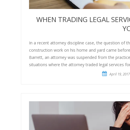
WHEN TRADING LEGAL SERV
Y
In a recent attorney discipline case, the question of t
construction work on his home and yard came before t
Barrett, an attorney was suspended from the practice 
situations where the attorney traded legal services f
April 19, 2017