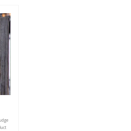
judge
duct