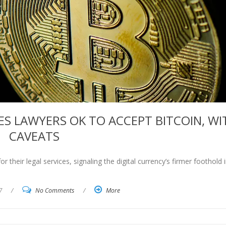
ES LAWYERS OK TO ACCEPT BITCOIN, WI
CAVEATS
 their legal services, signaling the digital currency’s firmer foothold 
7
/
No Comments
/
More