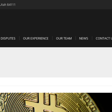
, Utah 84111
D DISPUTES
OUR EXPERIENCE
OUR TEAM
NEWS
CONTACT 