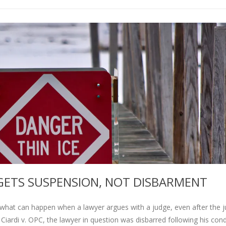
ETS SUSPENSION, NOT DISBARMENT
hat can happen when a lawyer argues with a judge, even after the 
 Ciardi v. OPC, the lawyer in question was disbarred following his con