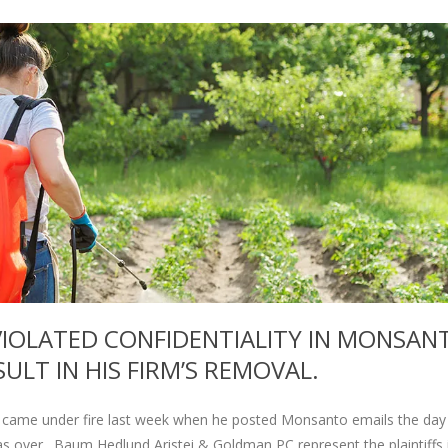
IOLATED CONFIDENTIALITY IN MONSAN
ULT IN HIS FIRM’S REMOVAL.
came under fire last week when he posted Monsanto emails the day 
was over. Baum Hedlund Aristei & Goldman PC represent the plaintiffs 