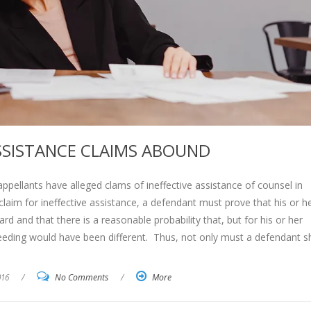
ASSISTANCE CLAIMS ABOUND
ppellants have alleged clams of ineffective assistance of counsel in
laim for ineffective assistance, a defendant must prove that his or h
rd and that there is a reasonable probability that, but for his or her
oceeding would have been different. Thus, not only must a defendant 
016
/
No Comments
/
More