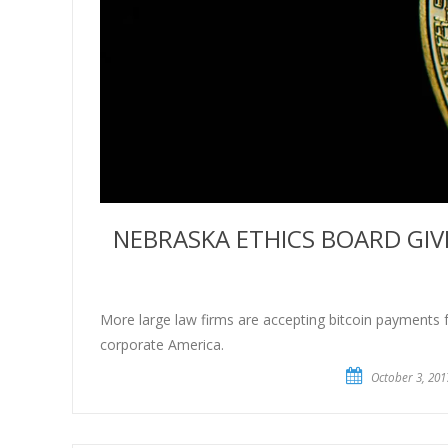
NEBRASKA ETHICS BOARD GIV
More large law firms are accepting bitcoin payments for
corporate America.
October 3, 201