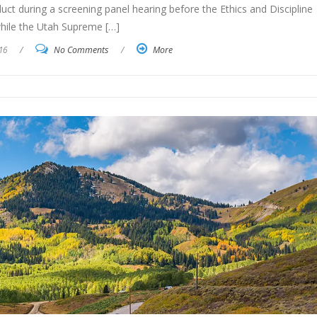
nduct during a screening panel hearing before the Ethics and Discipline
hile the Utah Supreme […]
16
/
No Comments
/
More