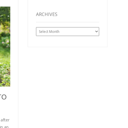
ARCHIVES
Archives
TO
after
in an