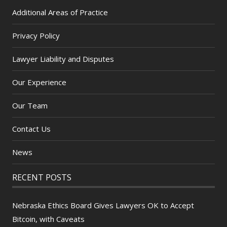
Additional Areas of Practice
Privacy Policy
Lawyer Liability and Disputes
Our Experience
Our Team
Contact Us
News
RECENT POSTS
Nebraska Ethics Board Gives Lawyers OK to Accept
Bitcoin, with Caveats