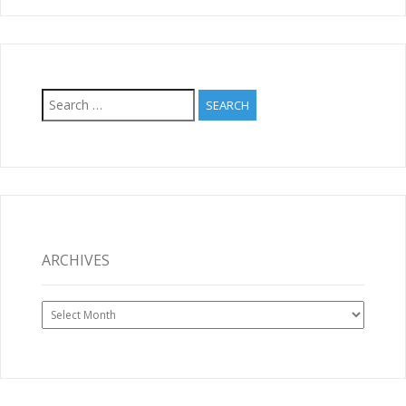
Search
for:
ARCHIVES
Archives