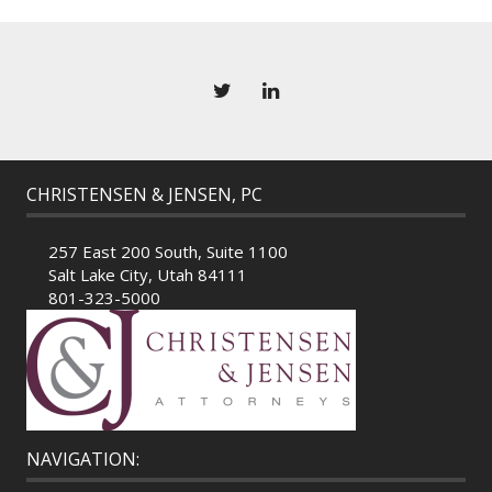
CHRISTENSEN & JENSEN, PC
257 East 200 South, Suite 1100
Salt Lake City, Utah 84111
801-323-5000
NAVIGATION: