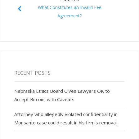
What Constitutes an Invalid Fee
Agreement?
RECENT POSTS
Nebraska Ethics Board Gives Lawyers OK to
Accept Bitcoin, with Caveats
Attorney who allegedly violated confidentiality in
Monsanto case could result in his firm’s removal.