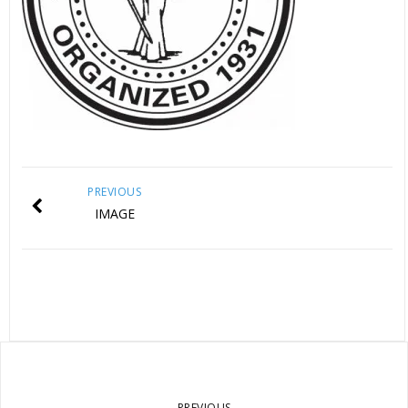
PREVIOUS
IMAGE
PREVIOUS