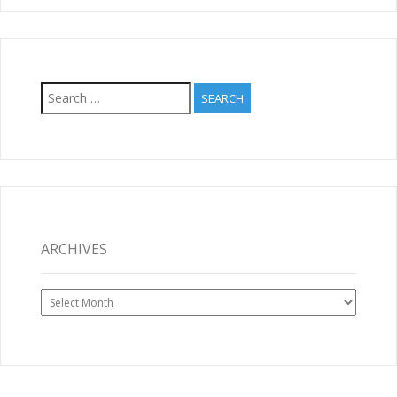
Search
for:
ARCHIVES
Archives