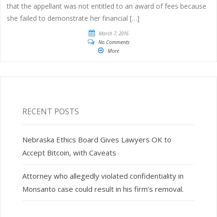
that the appellant was not entitled to an award of fees because
she failed to demonstrate her financial […]
March 7, 2016
No Comments
More
RECENT POSTS
Nebraska Ethics Board Gives Lawyers OK to
Accept Bitcoin, with Caveats
Attorney who allegedly violated confidentiality in
Monsanto case could result in his firm’s removal.