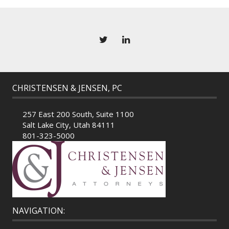
CHRISTENSEN & JENSEN, PC
257 East 200 South, Suite 1100
Salt Lake City, Utah 84111
801-323-5000
NAVIGATION: