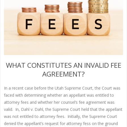
WHAT CONSTITUTES AN INVALID FEE
AGREEMENT?
In a recent case before the Utah Supreme Court, the Court was
faced with determining whether an appellant was entitled to
attorney fees and whether her counsel’s fee agreement was
valid. In, Dahl v. Dahl, the Supreme Court held that the appellant
was not entitled to attorney fees. Initially, the Supreme Court
denied the appellant’s request for attorney fess on the ground