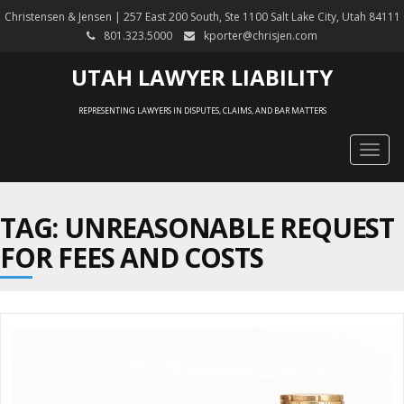
Christensen & Jensen | 257 East 200 South, Ste 1100 Salt Lake City, Utah 84111
801.323.5000
kporter@chrisjen.com
UTAH LAWYER LIABILITY
REPRESENTING LAWYERS IN DISPUTES, CLAIMS, AND BAR MATTERS
Togg
navig
TAG: UNREASONABLE REQUEST
FOR FEES AND COSTS