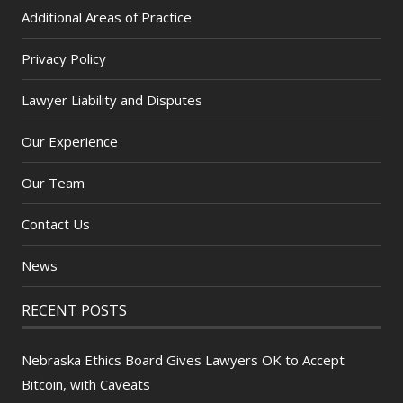
Additional Areas of Practice
Privacy Policy
Lawyer Liability and Disputes
Our Experience
Our Team
Contact Us
News
RECENT POSTS
Nebraska Ethics Board Gives Lawyers OK to Accept
Bitcoin, with Caveats