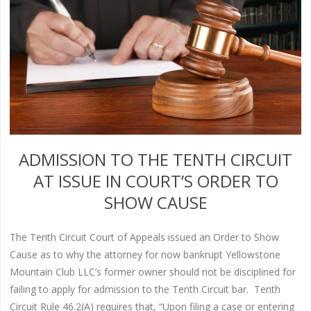
ADMISSION TO THE TENTH CIRCUIT
AT ISSUE IN COURT’S ORDER TO
SHOW CAUSE
The Tenth Circuit Court of Appeals issued an Order to Show
Cause as to why the attorney for now bankrupt Yellowstone
Mountain Club LLC’s former owner should not be disciplined for
failing to apply for admission to the Tenth Circuit bar. Tenth
Circuit Rule 46.2(A) requires that, “Upon filing a case or entering