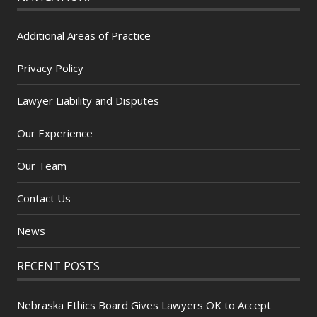
Additional Areas of Practice
Privacy Policy
Lawyer Liability and Disputes
Our Experience
Our Team
Contact Us
News
RECENT POSTS
Nebraska Ethics Board Gives Lawyers OK to Accept