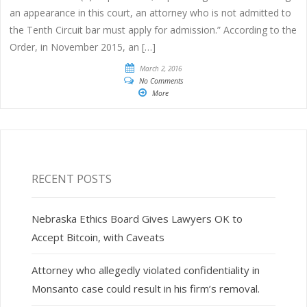
an appearance in this court, an attorney who is not admitted to
the Tenth Circuit bar must apply for admission.” According to the
Order, in November 2015, an […]
March 2, 2016
No Comments
More
RECENT POSTS
Nebraska Ethics Board Gives Lawyers OK to
Accept Bitcoin, with Caveats
Attorney who allegedly violated confidentiality in
Monsanto case could result in his firm’s removal.