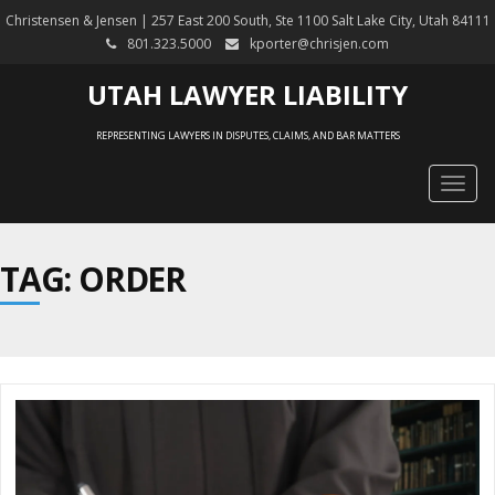
Christensen & Jensen | 257 East 200 South, Ste 1100 Salt Lake City, Utah 84111
801.323.5000
kporter@chrisjen.com
UTAH LAWYER LIABILITY
REPRESENTING LAWYERS IN DISPUTES, CLAIMS, AND BAR MATTERS
Togg
navig
TAG: ORDER