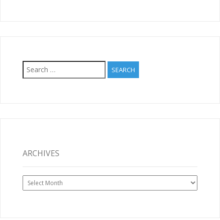
Search
for:
ARCHIVES
Archives