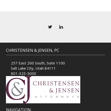
CHRISTENSEN & JENSEN, PC
257 East 200 South, Suite 1100
Salt Lake City, Utah 84111
801-323-5000
NAVIGATION: