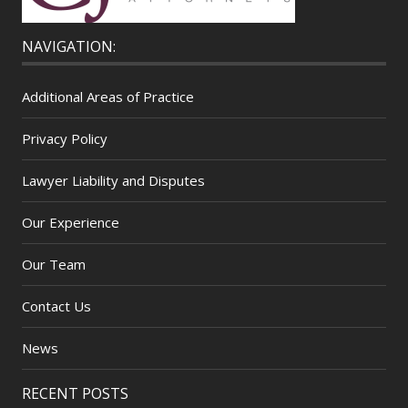
NAVIGATION:
Additional Areas of Practice
Privacy Policy
Lawyer Liability and Disputes
Our Experience
Our Team
Contact Us
News
RECENT POSTS