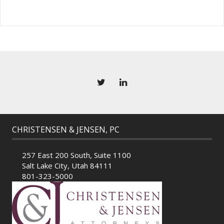
CHRISTENSEN & JENSEN, PC
257 East 200 South, Suite 1100
Salt Lake City, Utah 84111
801-323-5000