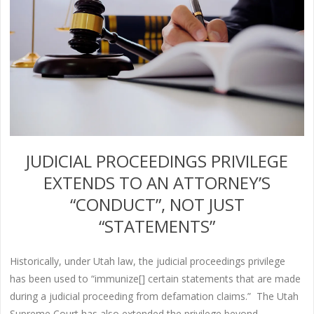
JUDICIAL PROCEEDINGS PRIVILEGE
EXTENDS TO AN ATTORNEY’S
“CONDUCT”, NOT JUST
“STATEMENTS”
Historically, under Utah law, the judicial proceedings privilege
has been used to “immunize[] certain statements that are made
during a judicial proceeding from defamation claims.” The Utah
Supreme Court has also extended the privilege beyond