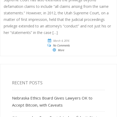
defamation claims to include “all claims arising from the same
statements.” However, in 2012, the Utah Supreme Court, on a
matter of first impression, held that the judicial proceedings
privilege extended to an attorney’s “conduct” and not just his or
her “statements” in the case […]
March 4, 2016
No Comments
More
RECENT POSTS
Nebraska Ethics Board Gives Lawyers OK to
Accept Bitcoin, with Caveats