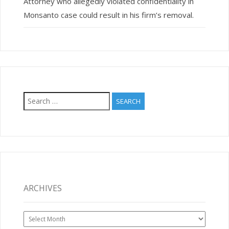
Attorney who allegedly violated confidentiality in
Monsanto case could result in his firm’s removal.
Search
for:
ARCHIVES
Archives