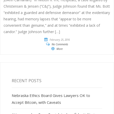
Christensen & Jensen (“C&J”), Judge Johnson found that Ms. Bott
“exhibited a guarded and defensive demeanor” at the evidentiary
hearing, had memory lapses that “appear to be more
convenient than genuine,” and at times “exhibited a lack of
candor.” Judge Johnson further […]
February 25, 2016
No Comments
More
RECENT POSTS
Nebraska Ethics Board Gives Lawyers OK to
Accept Bitcoin, with Caveats