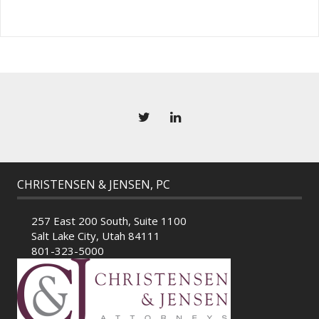
CHRISTENSEN & JENSEN, PC
257 East 200 South, Suite 1100
Salt Lake City, Utah 84111
801-323-5000