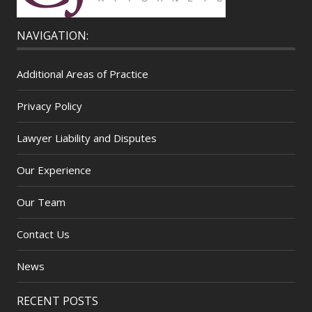
NAVIGATION:
Additional Areas of Practice
Privacy Policy
Lawyer Liability and Disputes
Our Experience
Our Team
Contact Us
News
RECENT POSTS