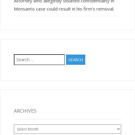
Attorney who allegedly violated confidentiality in
Monsanto case could result in his firm’s removal.
Search
for:
ARCHIVES
Archives