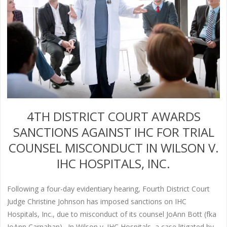
4TH DISTRICT COURT AWARDS
SANCTIONS AGAINST IHC FOR TRIAL
COUNSEL MISCONDUCT IN WILSON V.
IHC HOSPITALS, INC.
Following a four-day evidentiary hearing, Fourth District Court
Judge Christine Johnson has imposed sanctions on IHC
Hospitals, Inc., due to misconduct of its counsel JoAnn Bott (fka
JoAnn Carnahan). In Wilson v. IHC Hospitals, a case litigated by