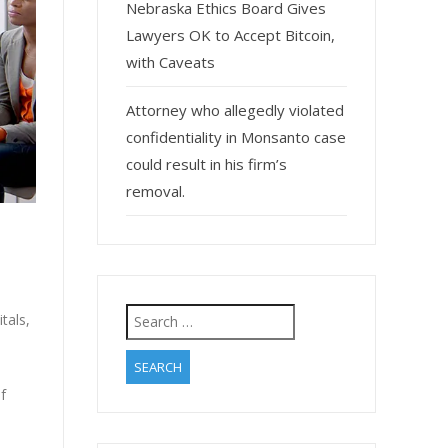
Nebraska Ethics Board Gives
Lawyers OK to Accept Bitcoin,
with Caveats
Attorney who allegedly violated
confidentiality in Monsanto case
could result in his firm’s
removal.
Search
tals,
for:
f