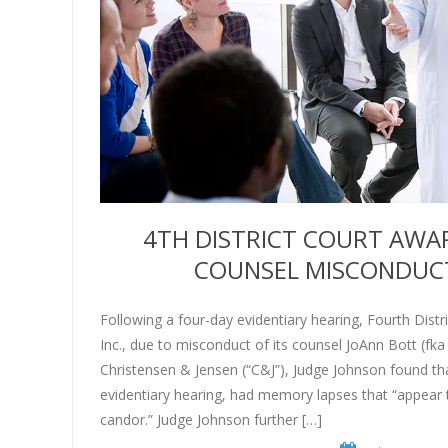
4TH DISTRICT COURT AWAR
COUNSEL MISCONDUCT I
Following a four-day evidentiary hearing, Fourth Dist
Inc., due to misconduct of its counsel JoAnn Bott (fka
Christensen & Jensen (“C&J”), Judge Johnson found th
evidentiary hearing, had memory lapses that “appear 
candor.” Judge Johnson further […]