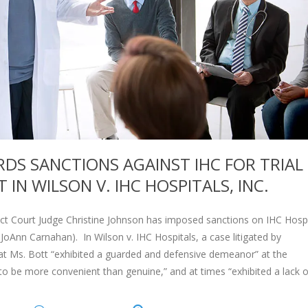
DS SANCTIONS AGAINST IHC FOR TRIAL
N WILSON V. IHC HOSPITALS, INC.
rict Court Judge Christine Johnson has imposed sanctions on IHC Hospi
 JoAnn Carnahan). In Wilson v. IHC Hospitals, a case litigated by
at Ms. Bott “exhibited a guarded and defensive demeanor” at the
to be more convenient than genuine,” and at times “exhibited a lack o