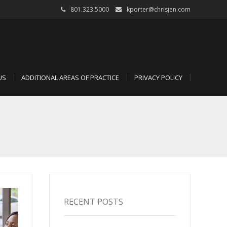
801.323.5000
kporter@chrisjen.com
US
ADDITIONAL AREAS OF PRACTICE
PRIVACY POLICY
RECENT POSTS