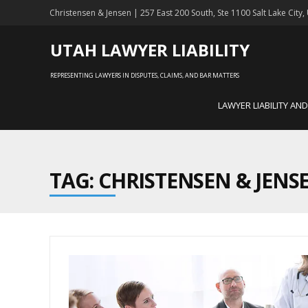
Christensen & Jensen | 257 East 200 South, Ste 1100 Salt Lake City
UTAH LAWYER LIABILITY
REPRESENTING LAWYERS IN DISPUTES, CLAIMS, AND BAR MATTERS
LAWYER LIABILITY AN
TAG: CHRISTENSEN & JENS