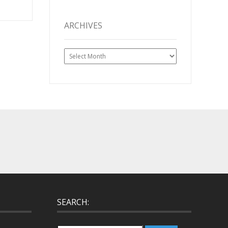
ARCHIVES
Archives
SEARCH: