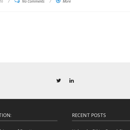
16
/
No Comments
/
More
TION:
RECENT POSTS