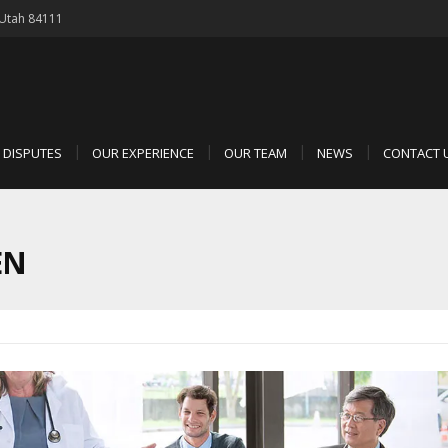
, Utah 84111
D DISPUTES
OUR EXPERIENCE
OUR TEAM
NEWS
CONTACT 
EN