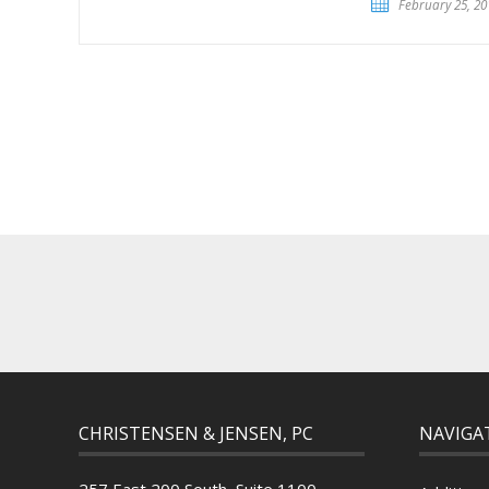
February 25, 20
CHRISTENSEN & JENSEN, PC
NAVIGA