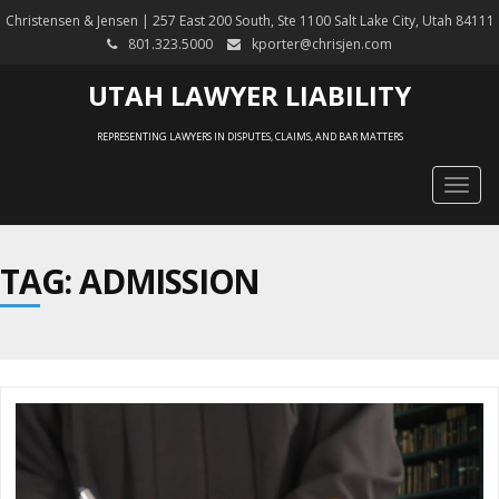
Christensen & Jensen | 257 East 200 South, Ste 1100 Salt Lake City, Utah 84111
801.323.5000
kporter@chrisjen.com
UTAH LAWYER LIABILITY
REPRESENTING LAWYERS IN DISPUTES, CLAIMS, AND BAR MATTERS
Togg
navig
TAG: ADMISSION