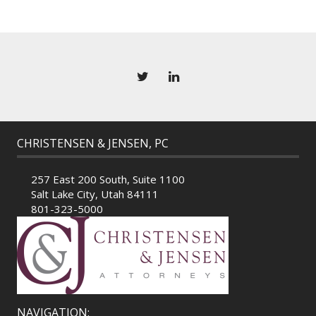
CHRISTENSEN & JENSEN, PC
257 East 200 South, Suite 1100
Salt Lake City, Utah 84111
801-323-5000
NAVIGATION: