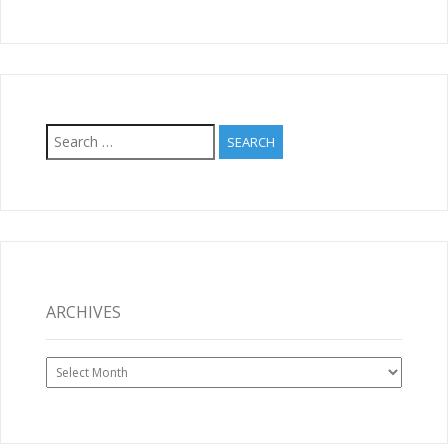
Search
for:
ARCHIVES
Archives