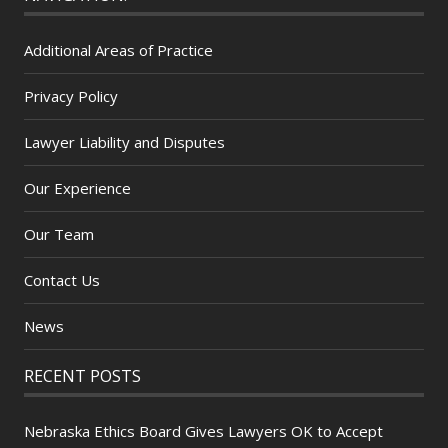
Additional Areas of Practice
Privacy Policy
Lawyer Liability and Disputes
Our Experience
Our Team
Contact Us
News
RECENT POSTS
Nebraska Ethics Board Gives Lawyers OK to Accept