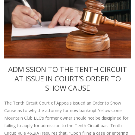
ADMISSION TO THE TENTH CIRCUIT
AT ISSUE IN COURT’S ORDER TO
SHOW CAUSE
The Tenth Circuit Court of Appeals issued an Order to Show
Cause as to why the attorney for now bankrupt Yellowstone
Mountain Club LLC’s former owner should not be disciplined for
failing to apply for admission to the Tenth Circuit bar. Tenth
Circuit Rule 46.2(A) requires that, “Upon filing a case or entering