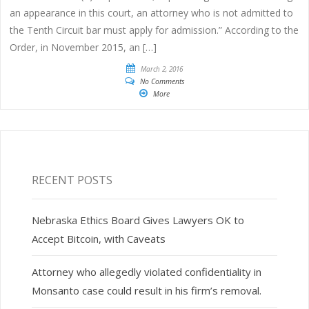
an appearance in this court, an attorney who is not admitted to
the Tenth Circuit bar must apply for admission.” According to the
Order, in November 2015, an […]
March 2, 2016
No Comments
More
RECENT POSTS
Nebraska Ethics Board Gives Lawyers OK to
Accept Bitcoin, with Caveats
Attorney who allegedly violated confidentiality in
Monsanto case could result in his firm’s removal.