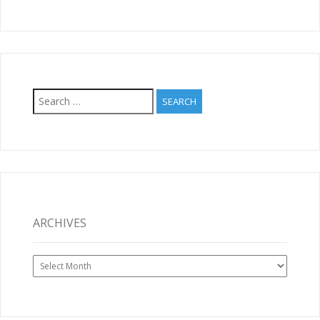
Search
for:
ARCHIVES
Archives