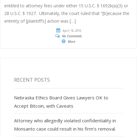
entitled to attorney fees under either 15 U.S.C. § 1692k(a)(3) or
28 U.S.C. § 1927. Ultimately, the court ruled that “[b]ecause the
entirety of [plaintiff’s] action was […]
April 18, 2016
No Comments
More
RECENT POSTS
Nebraska Ethics Board Gives Lawyers OK to
Accept Bitcoin, with Caveats
Attorney who allegedly violated confidentiality in
Monsanto case could result in his firm’s removal.