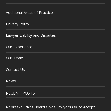
Additional Areas of Practice
Privacy Policy
Lawyer Liability and Disputes
Our Experience
Our Team
Contact Us
News
RECENT POSTS
Nebraska Ethics Board Gives Lawyers OK to Accept