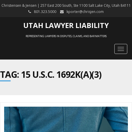
Christensen & Jensen | 257 East 200 South, Ste 1100 Salt Lake City, Utah 84111
801.323.5000
kporter@chrisjen.com
UTAH LAWYER LIABILITY
REPRESENTING LAWYERS IN DISPUTES, CLAIMS, AND BAR MATTERS
Togg
navig
TAG: 15 U.S.C. 1692K(A)(3)