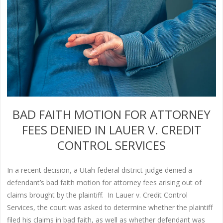
BAD FAITH MOTION FOR ATTORNEY
FEES DENIED IN LAUER V. CREDIT
CONTROL SERVICES
In a recent decision, a Utah federal district judge denied a
defendant’s bad faith motion for attorney fees arising out of
claims brought by the plaintiff. In Lauer v. Credit Control
Services, the court was asked to determine whether the plaintiff
filed his claims in bad faith, as well as whether defendant was