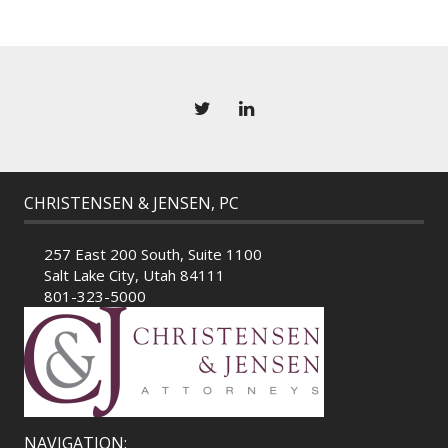
CHRISTENSEN & JENSEN, PC
257 East 200 South, Suite 1100
Salt Lake City, Utah 84111
801-323-5000
NAVIGATION: