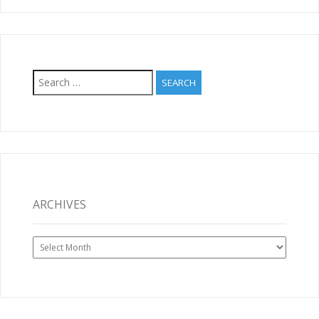
Search
for:
ARCHIVES
Archives