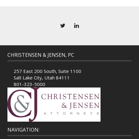
CHRISTENSEN & JENSEN, PC
257 East 200 South, Suite 1100
Salt Lake City, Utah 84111
801-323-5000
NAVIGATION: