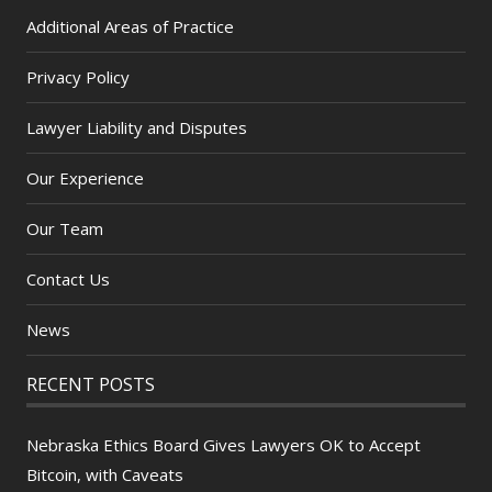
Additional Areas of Practice
Privacy Policy
Lawyer Liability and Disputes
Our Experience
Our Team
Contact Us
News
RECENT POSTS
Nebraska Ethics Board Gives Lawyers OK to Accept
Bitcoin, with Caveats