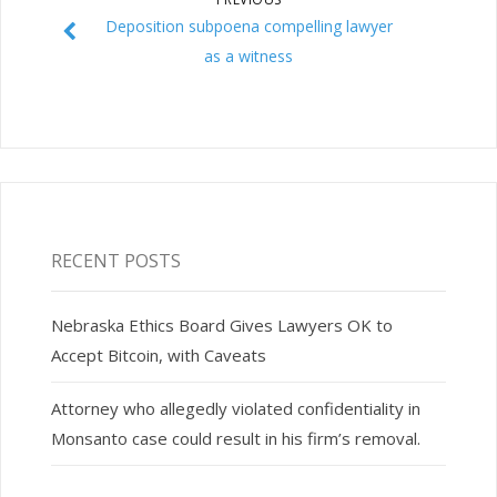
Deposition subpoena compelling lawyer
as a witness
RECENT POSTS
Nebraska Ethics Board Gives Lawyers OK to
Accept Bitcoin, with Caveats
Attorney who allegedly violated confidentiality in
Monsanto case could result in his firm’s removal.