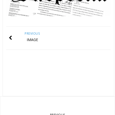
PREVIOUS
IMAGE
PREVIOUS