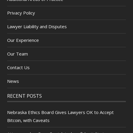
Privacy Policy
Lawyer Liability and Disputes
Our Experience
Our Team
Contact Us
News
RECENT POSTS
Nebraska Ethics Board Gives Lawyers OK to Accept
Bitcoin, with Caveats