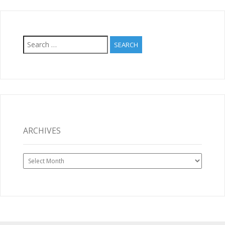
Search
for:
ARCHIVES
Archives