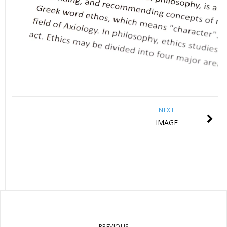
NEXT
IMAGE
PREVIOUS