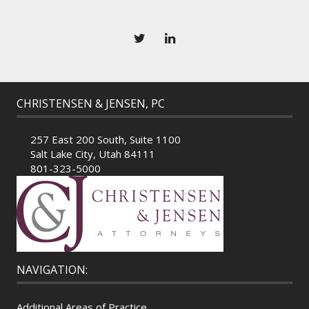
CHRISTENSEN & JENSEN, PC
257 East 200 South, Suite 1100
Salt Lake City, Utah 84111
801-323-5000
NAVIGATION:
Additional Areas of Practice