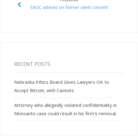
EAOC advises on former client consent
RECENT POSTS
Nebraska Ethics Board Gives Lawyers OK to
Accept Bitcoin, with Caveats
Attorney who allegedly violated confidentiality in
Monsanto case could result in his firm’s removal.