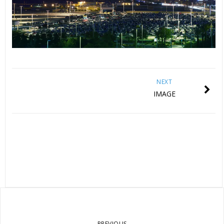
NEXT
IMAGE
PREVIOUS