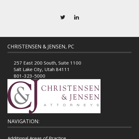
CHRISTENSEN & JENSEN, PC
257 East 200 South, Suite 1100
Salt Lake City, Utah 84111
801-323-5000
NAVIGATION:
Additional Areas of Practice