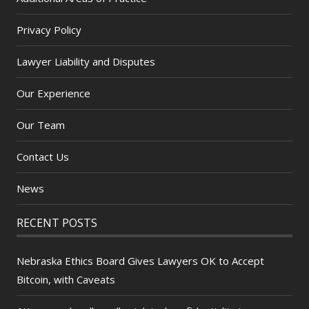
Privacy Policy
Lawyer Liability and Disputes
Our Experience
Our Team
Contact Us
News
RECENT POSTS
Nebraska Ethics Board Gives Lawyers OK to Accept
Bitcoin, with Caveats