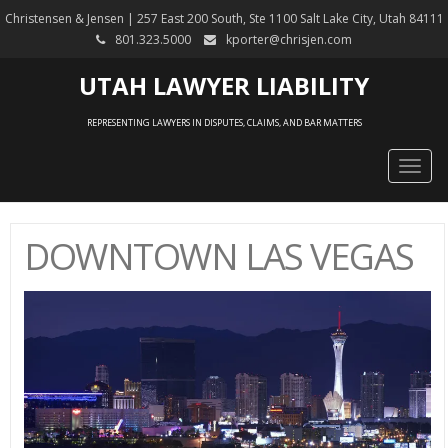
Christensen & Jensen | 257 East 200 South, Ste 1100 Salt Lake City, Utah 84111
801.323.5000
kporter@chrisjen.com
UTAH LAWYER LIABILITY
REPRESENTING LAWYERS IN DISPUTES, CLAIMS, AND BAR MATTERS
Togg
navig
DOWNTOWN LAS VEGAS