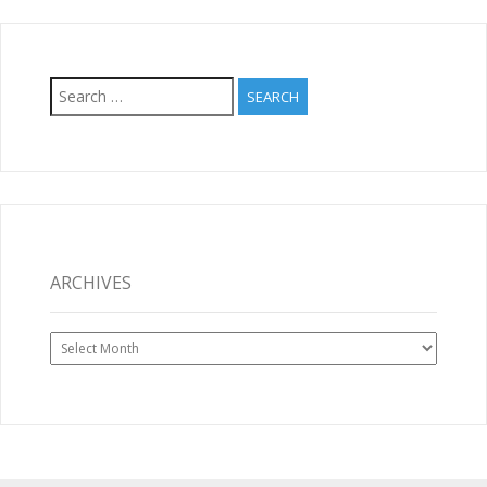
Search
for:
ARCHIVES
Archives