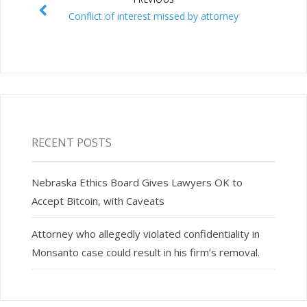
Conflict of interest missed by attorney
RECENT POSTS
Nebraska Ethics Board Gives Lawyers OK to
Accept Bitcoin, with Caveats
Attorney who allegedly violated confidentiality in
Monsanto case could result in his firm’s removal.