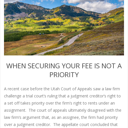
WHEN SECURING YOUR FEE IS NOT A
PRIORITY
A recent case before the Utah Court of Appeals saw a law firm
challenge a trial court’s ruling that a judgment creditor’s right to
a set off takes priority over the firm’s right to rents under an
assignment. The court of appeals ultimately disagreed with the
law firm’s argument that, as an assignee, the firm had priority
over a judgment creditor. The appellate court concluded that