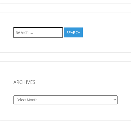
Search
for:
ARCHIVES
Archives