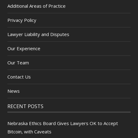
Additional Areas of Practice
Privacy Policy
Lawyer Liability and Disputes
Our Experience
Our Team
Contact Us
News
RECENT POSTS
Nebraska Ethics Board Gives Lawyers OK to Accept
Bitcoin, with Caveats