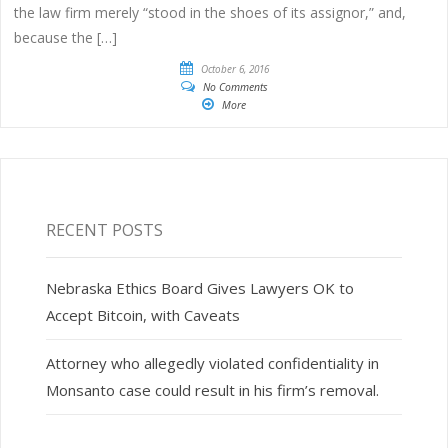
the law firm merely “stood in the shoes of its assignor,” and,
because the […]
October 6, 2016
No Comments
More
RECENT POSTS
Nebraska Ethics Board Gives Lawyers OK to
Accept Bitcoin, with Caveats
Attorney who allegedly violated confidentiality in
Monsanto case could result in his firm’s removal.