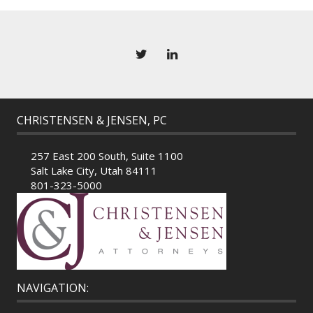
CHRISTENSEN & JENSEN, PC
257 East 200 South, Suite 1100
Salt Lake City, Utah 84111
801-323-5000
NAVIGATION: