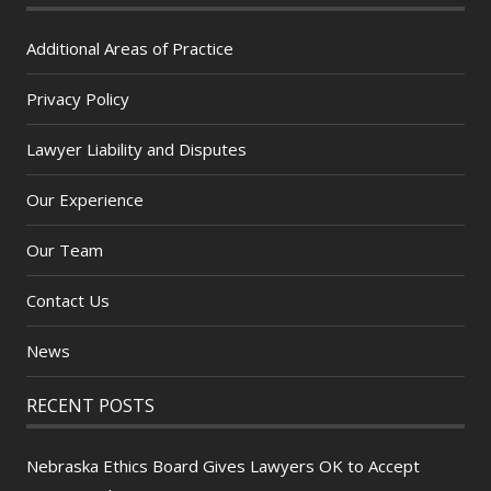
Additional Areas of Practice
Privacy Policy
Lawyer Liability and Disputes
Our Experience
Our Team
Contact Us
News
RECENT POSTS
Nebraska Ethics Board Gives Lawyers OK to Accept