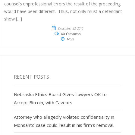
counsel’s unprofessional errors the result of the proceeding
would have been different. Thus, not only must a defendant
show […]
December 22, 2016
No Comments
More
RECENT POSTS
Nebraska Ethics Board Gives Lawyers OK to
Accept Bitcoin, with Caveats
Attorney who allegedly violated confidentiality in
Monsanto case could result in his firm’s removal.