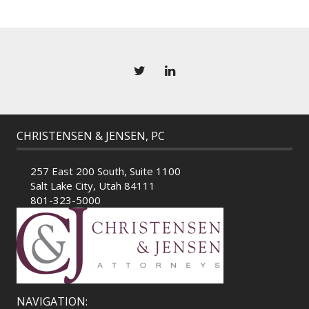
CHRISTENSEN & JENSEN, PC
257 East 200 South, Suite 1100
Salt Lake City, Utah 84111
801-323-5000
NAVIGATION: