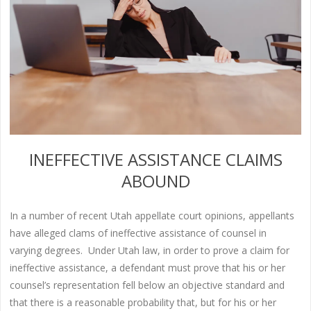
INEFFECTIVE ASSISTANCE CLAIMS
ABOUND
In a number of recent Utah appellate court opinions, appellants
have alleged clams of ineffective assistance of counsel in
varying degrees. Under Utah law, in order to prove a claim for
ineffective assistance, a defendant must prove that his or her
counsel’s representation fell below an objective standard and
that there is a reasonable probability that, but for his or her