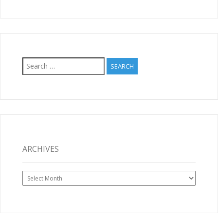
Search
for:
ARCHIVES
Archives