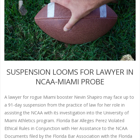
SUSPENSION LOOMS FOR LAWYER IN
NCAA-MIAMI PROBE
A lawyer for rogue Miami booster Nevin Shapiro may face up to
a 91-day suspension from the practice of law for her role in
assisting the NCAA with its investigation into the University of
Miami Athletics program. Florida Bar Alleges Perez Violated
Ethical Rules in Conjunction with Her Assistance to the NCAA
Documents filed by the Florida Bar Association with the Florida