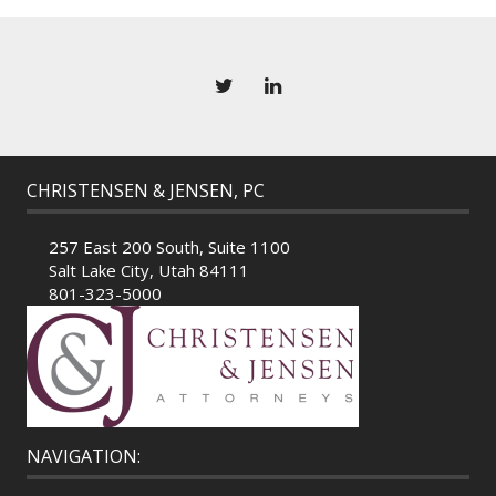
CHRISTENSEN & JENSEN, PC
257 East 200 South, Suite 1100
Salt Lake City, Utah 84111
801-323-5000
NAVIGATION: