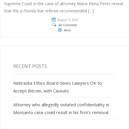
Supreme Court in the case of attorney Maria Elena Perez reveal
that the a Florida Bar referee recommended […]
August 11, 2016
No Comments
More
RECENT POSTS
Nebraska Ethics Board Gives Lawyers OK to
Accept Bitcoin, with Caveats
Attorney who allegedly violated confidentiality in
Monsanto case could result in his firm’s removal.