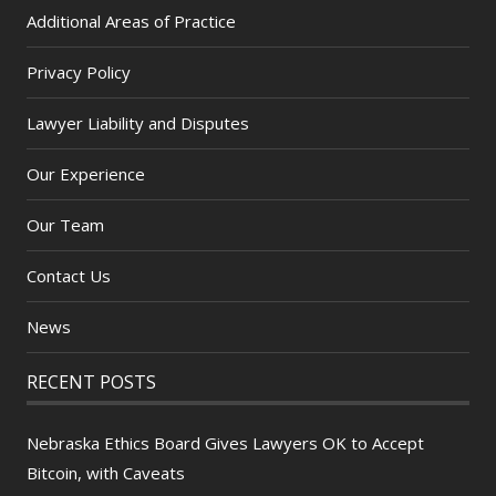
Additional Areas of Practice
Privacy Policy
Lawyer Liability and Disputes
Our Experience
Our Team
Contact Us
News
RECENT POSTS
Nebraska Ethics Board Gives Lawyers OK to Accept
Bitcoin, with Caveats