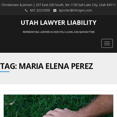
Christensen & Jensen | 257 East 200 South, Ste 1100 Salt Lake City, Utah 84111
801.323.5000
kporter@chrisjen.com
UTAH LAWYER LIABILITY
REPRESENTING LAWYERS IN DISPUTES, CLAIMS, AND BAR MATTERS
Togg
navig
TAG: MARIA ELENA PEREZ