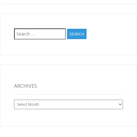
Search
for:
ARCHIVES
Archives