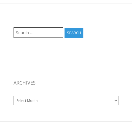
Search
for:
ARCHIVES
Archives