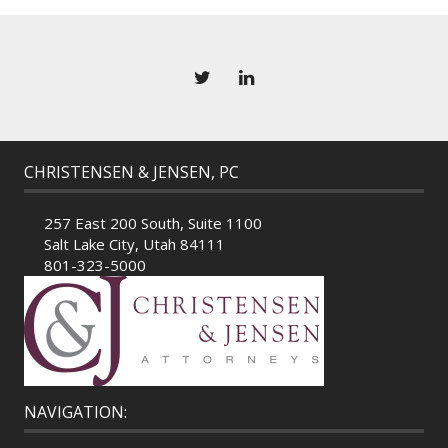
CHRISTENSEN & JENSEN, PC
257 East 200 South, Suite 1100
Salt Lake City, Utah 84111
801-323-5000
NAVIGATION: