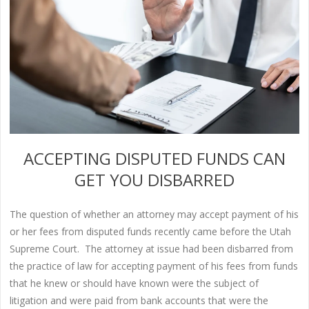
ACCEPTING DISPUTED FUNDS CAN
GET YOU DISBARRED
The question of whether an attorney may accept payment of his
or her fees from disputed funds recently came before the Utah
Supreme Court. The attorney at issue had been disbarred from
the practice of law for accepting payment of his fees from funds
that he knew or should have known were the subject of
litigation and were paid from bank accounts that were the