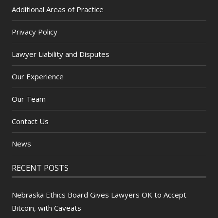
Additional Areas of Practice
Privacy Policy
Lawyer Liability and Disputes
Our Experience
Our Team
Contact Us
News
RECENT POSTS
Nebraska Ethics Board Gives Lawyers OK to Accept
Bitcoin, with Caveats