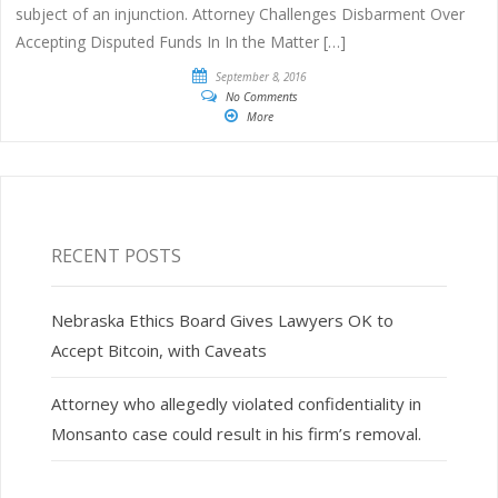
subject of an injunction. Attorney Challenges Disbarment Over
Accepting Disputed Funds In In the Matter […]
September 8, 2016
No Comments
More
RECENT POSTS
Nebraska Ethics Board Gives Lawyers OK to
Accept Bitcoin, with Caveats
Attorney who allegedly violated confidentiality in
Monsanto case could result in his firm’s removal.