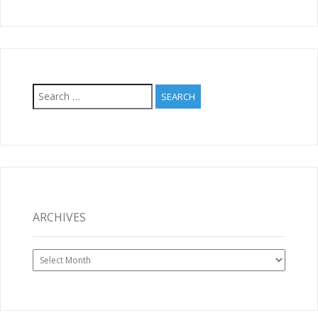
Search
for:
ARCHIVES
Archives