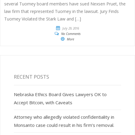
several Tuomey board members have sued Nexsen Pruet, the
law firm that represented Tuomey in the lawsuit. Jury Finds
Tuomey Violated the Stark Law and […]
July 29, 2016
No Comments
More
RECENT POSTS
Nebraska Ethics Board Gives Lawyers OK to
Accept Bitcoin, with Caveats
Attorney who allegedly violated confidentiality in
Monsanto case could result in his firm’s removal.