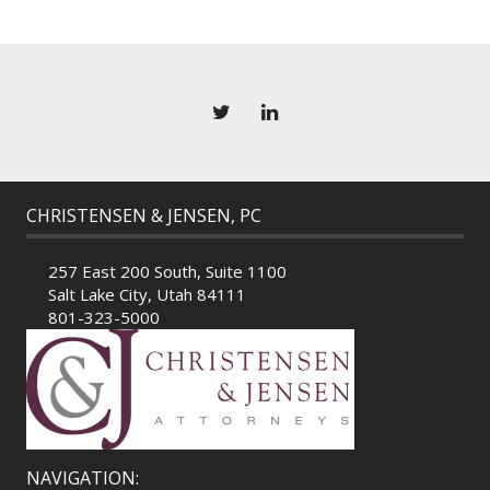
CHRISTENSEN & JENSEN, PC
257 East 200 South, Suite 1100
Salt Lake City, Utah 84111
801-323-5000
NAVIGATION: