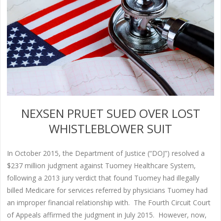
NEXSEN PRUET SUED OVER LOST
WHISTLEBLOWER SUIT
In October 2015, the Department of Justice (“DOJ”) resolved a
$237 million judgment against Tuomey Healthcare System,
following a 2013 jury verdict that found Tuomey had illegally
billed Medicare for services referred by physicians Tuomey had
an improper financial relationship with. The Fourth Circuit Court
of Appeals affirmed the judgment in July 2015. However, now,