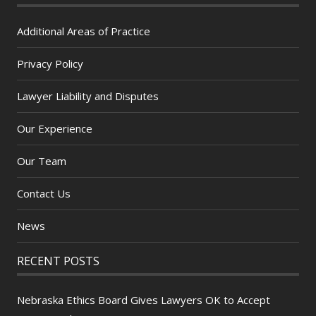
Additional Areas of Practice
Privacy Policy
Lawyer Liability and Disputes
Our Experience
Our Team
Contact Us
News
RECENT POSTS
Nebraska Ethics Board Gives Lawyers OK to Accept