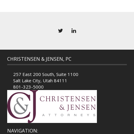
CHRISTENSEN & JENSEN, PC
257 East 200 South, Suite 1100
Salt Lake City, Utah 84111
801-323-5000
NAVIGATION: