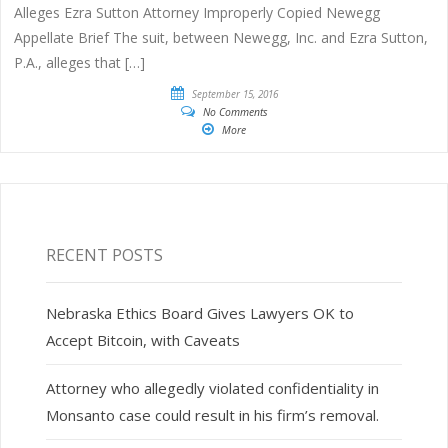
Alleges Ezra Sutton Attorney Improperly Copied Newegg
Appellate Brief The suit, between Newegg, Inc. and Ezra Sutton,
P.A., alleges that […]
September 15, 2016
No Comments
More
RECENT POSTS
Nebraska Ethics Board Gives Lawyers OK to
Accept Bitcoin, with Caveats
Attorney who allegedly violated confidentiality in
Monsanto case could result in his firm’s removal.