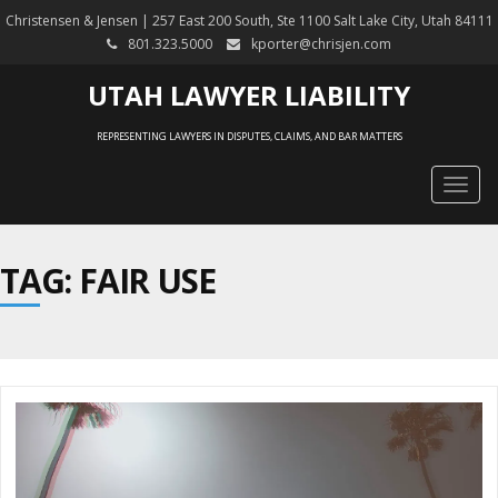
Christensen & Jensen | 257 East 200 South, Ste 1100 Salt Lake City, Utah 84111
801.323.5000
kporter@chrisjen.com
UTAH LAWYER LIABILITY
REPRESENTING LAWYERS IN DISPUTES, CLAIMS, AND BAR MATTERS
Togg
navig
TAG: FAIR USE