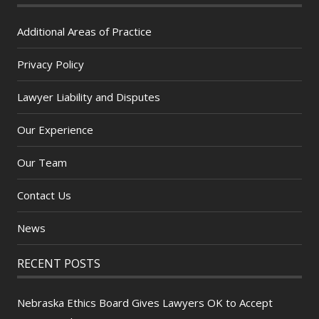
Additional Areas of Practice
Privacy Policy
Lawyer Liability and Disputes
Our Experience
Our Team
Contact Us
News
RECENT POSTS
Nebraska Ethics Board Gives Lawyers OK to Accept