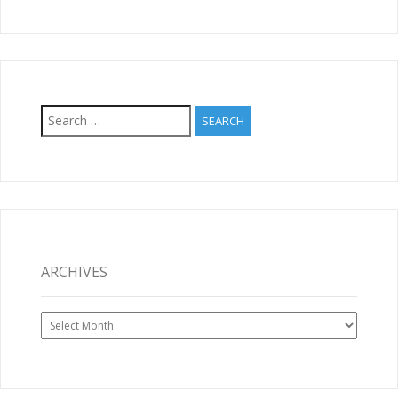
Search
for:
ARCHIVES
Archives