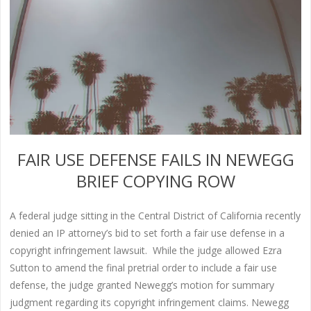
FAIR USE DEFENSE FAILS IN NEWEGG
BRIEF COPYING ROW
A federal judge sitting in the Central District of California recently
denied an IP attorney’s bid to set forth a fair use defense in a
copyright infringement lawsuit. While the judge allowed Ezra
Sutton to amend the final pretrial order to include a fair use
defense, the judge granted Newegg’s motion for summary
judgment regarding its copyright infringement claims. Newegg