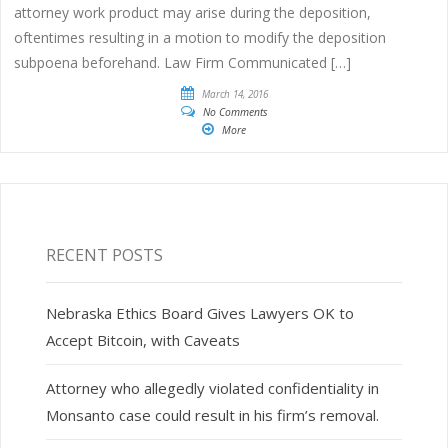
attorney work product may arise during the deposition,
oftentimes resulting in a motion to modify the deposition
subpoena beforehand. Law Firm Communicated […]
March 14, 2016
No Comments
More
RECENT POSTS
Nebraska Ethics Board Gives Lawyers OK to
Accept Bitcoin, with Caveats
Attorney who allegedly violated confidentiality in
Monsanto case could result in his firm’s removal.