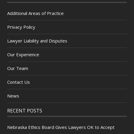
Additional Areas of Practice
Privacy Policy
Lawyer Liability and Disputes
Our Experience
Our Team
Contact Us
News
RECENT POSTS
Nebraska Ethics Board Gives Lawyers OK to Accept