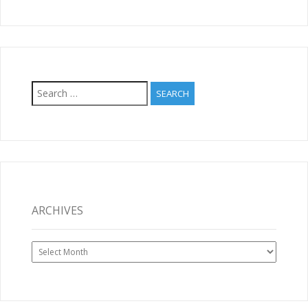
Search
for:
ARCHIVES
Archives