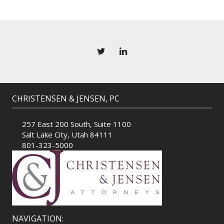
CHRISTENSEN & JENSEN, PC
257 East 200 South, Suite 1100
Salt Lake City, Utah 84111
801-323-5000
NAVIGATION: