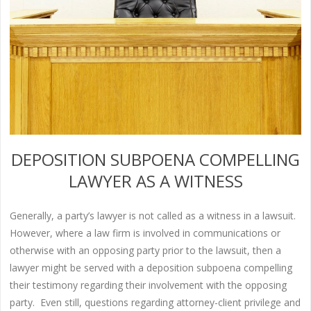
DEPOSITION SUBPOENA COMPELLING
LAWYER AS A WITNESS
Generally, a party’s lawyer is not called as a witness in a lawsuit.
However, where a law firm is involved in communications or
otherwise with an opposing party prior to the lawsuit, then a
lawyer might be served with a deposition subpoena compelling
their testimony regarding their involvement with the opposing
party. Even still, questions regarding attorney-client privilege and