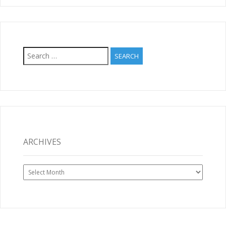
Search
for:
ARCHIVES
Archives