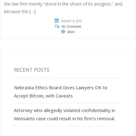
the law firm merely “stood in the shoes of its assignor,” and,
because the […]
October 6, 2016
No Comments
More
RECENT POSTS
Nebraska Ethics Board Gives Lawyers OK to
Accept Bitcoin, with Caveats
Attorney who allegedly violated confidentiality in
Monsanto case could result in his firm’s removal.