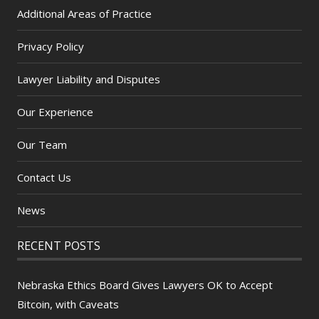
Additional Areas of Practice
Privacy Policy
Lawyer Liability and Disputes
Our Experience
Our Team
Contact Us
News
RECENT POSTS
Nebraska Ethics Board Gives Lawyers OK to Accept
Bitcoin, with Caveats