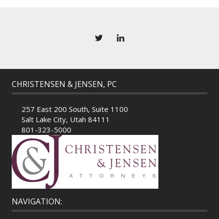
CHRISTENSEN & JENSEN, PC
257 East 200 South, Suite 1100
Salt Lake City, Utah 84111
801-323-5000
NAVIGATION: