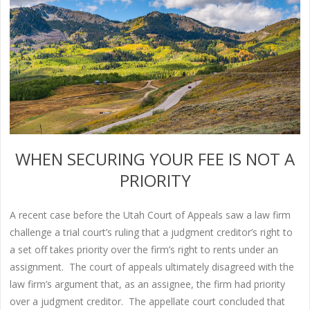
WHEN SECURING YOUR FEE IS NOT A
PRIORITY
A recent case before the Utah Court of Appeals saw a law firm
challenge a trial court’s ruling that a judgment creditor’s right to
a set off takes priority over the firm’s right to rents under an
assignment. The court of appeals ultimately disagreed with the
law firm’s argument that, as an assignee, the firm had priority
over a judgment creditor. The appellate court concluded that