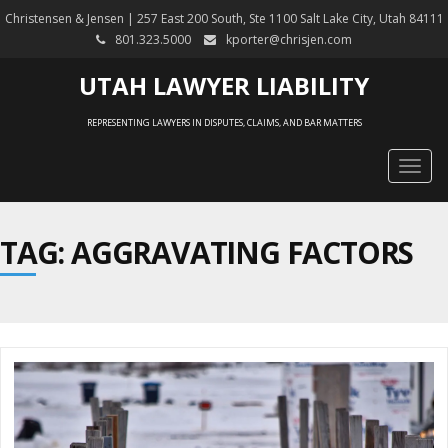
Christensen & Jensen | 257 East 200 South, Ste 1100 Salt Lake City, Utah 84111
801.323.5000
kporter@chrisjen.com
UTAH LAWYER LIABILITY
REPRESENTING LAWYERS IN DISPUTES, CLAIMS, AND BAR MATTERS
Togg
navig
TAG: AGGRAVATING FACTORS