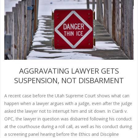
AGGRAVATING LAWYER GETS
SUSPENSION, NOT DISBARMENT
A recent case before the Utah Supreme Court shows what can
happen when a lawyer argues with a judge, even after the judge
asked the lawyer not to interrupt him and sit down. In Ciardi v.
OPC, the lawyer in question was disbarred following his conduct
at the courthouse during a roll call, as well as his conduct during
a screening panel hearing before the Ethics and Discipline