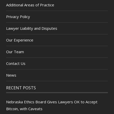
Additional Areas of Practice
Privacy Policy
Lawyer Liability and Disputes
Our Experience
Our Team
Contact Us
News
RECENT POSTS
Nebraska Ethics Board Gives Lawyers OK to Accept
Bitcoin, with Caveats