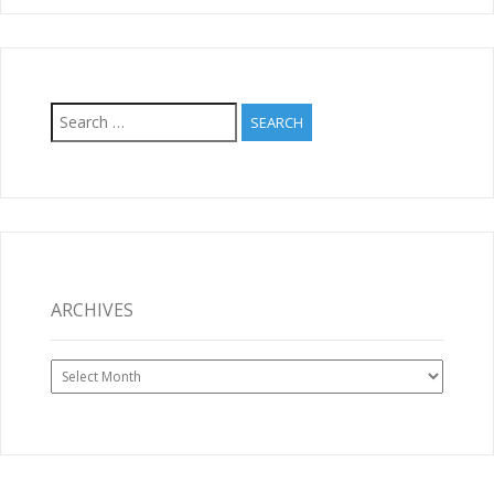
Search
for:
ARCHIVES
Archives