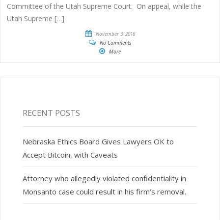
Committee of the Utah Supreme Court. On appeal, while the
Utah Supreme […]
November 3, 2016
No Comments
More
RECENT POSTS
Nebraska Ethics Board Gives Lawyers OK to
Accept Bitcoin, with Caveats
Attorney who allegedly violated confidentiality in
Monsanto case could result in his firm’s removal.