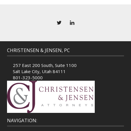
CHRISTENSEN & JENSEN, PC
257 East 200 South, Suite 1100
Salt Lake City, Utah 84111
801-323-5000
NAVIGATION: