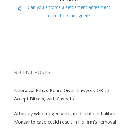
Can you enforce a settlement agreement
even if it is unsigned?
RECENT POSTS
Nebraska Ethics Board Gives Lawyers OK to
Accept Bitcoin, with Caveats
Attorney who allegedly violated confidentiality in
Monsanto case could result in his firm’s removal.