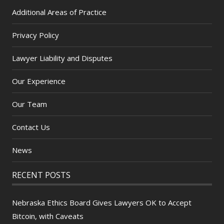
Additional Areas of Practice
Privacy Policy
Lawyer Liability and Disputes
Our Experience
Our Team
Contact Us
News
RECENT POSTS
Nebraska Ethics Board Gives Lawyers OK to Accept
Bitcoin, with Caveats