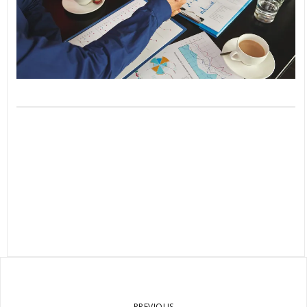
PREVIOUS