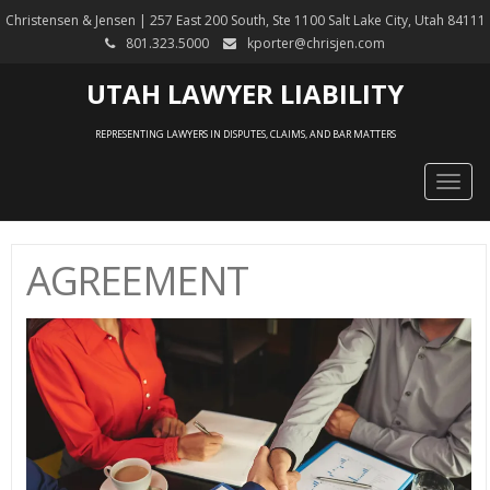
Christensen & Jensen | 257 East 200 South, Ste 1100 Salt Lake City, Utah 84111
801.323.5000
kporter@chrisjen.com
UTAH LAWYER LIABILITY
REPRESENTING LAWYERS IN DISPUTES, CLAIMS, AND BAR MATTERS
Togg
navig
AGREEMENT