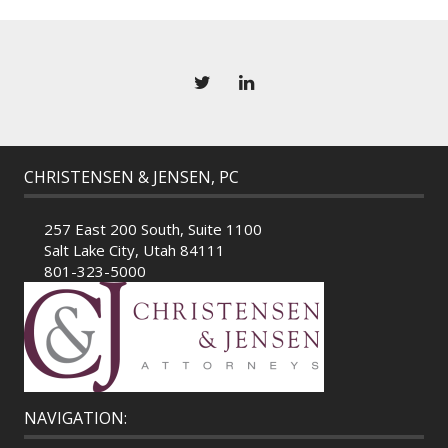
CHRISTENSEN & JENSEN, PC
257 East 200 South, Suite 1100
Salt Lake City, Utah 84111
801-323-5000
NAVIGATION: