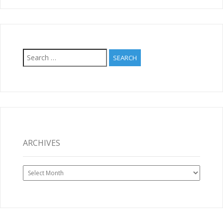
Search
for:
ARCHIVES
Archives