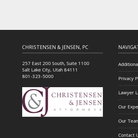
CHRISTENSEN & JENSEN, PC
NAVIGA
257 East 200 South, Suite 1100
Additiona
Salt Lake City, Utah 84111
801-323-5000
Privacy P
Lawyer Li
Our Expe
Our Tea
Contact 