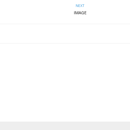
NEXT
IMAGE