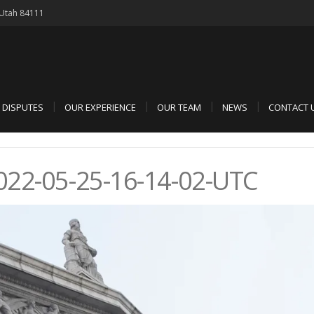
, Utah 84111
D DISPUTES
OUR EXPERIENCE
OUR TEAM
NEWS
CONTACT 
22-05-25-16-14-02-UTC