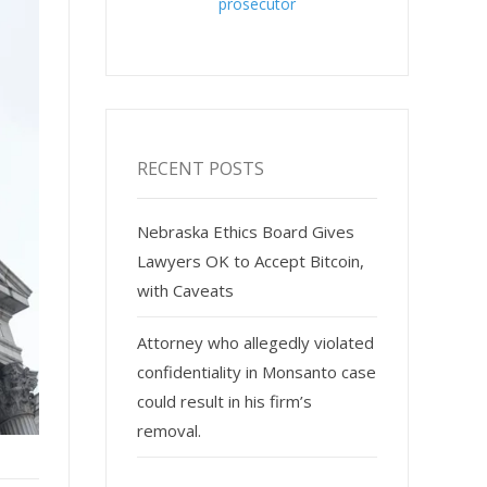
prosecutor
RECENT POSTS
Nebraska Ethics Board Gives
Lawyers OK to Accept Bitcoin,
with Caveats
Attorney who allegedly violated
confidentiality in Monsanto case
could result in his firm’s
removal.