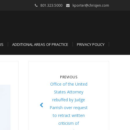
801.323.5000
kporter@chrisjen.com
US
ADDITIONAL AREAS OF PRACTICE
PRIVACY POLICY
PREVIOUS
Office of the United
States Attorney
rebuffed by Judge
Parrish over request
to retract written
criticism of