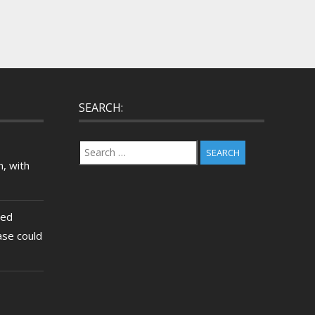
SEARCH:
Search
for:
, with
ted
ase could