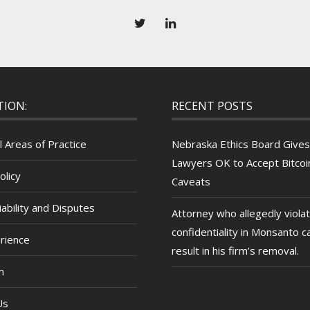
TION:
RECENT POSTS
l Areas of Practice
Nebraska Ethics Board Gives
Lawyers OK to Accept Bitcoin
olicy
Caveats
ability and Disputes
Attorney who allegedly viola
confidentiality in Monsanto c
rience
result in his firm’s removal.
m
Us