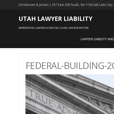
Christensen & Jensen | 257 East 200 South, Ste 1100 Salt Lake City
UTAH LAWYER LIABILITY
REPRESENTING LAWYERS IN DISPUTES, CLAIMS, AND BAR MATTERS
LAWYER LIABILITY AN
FEDERAL-BUILDING-20