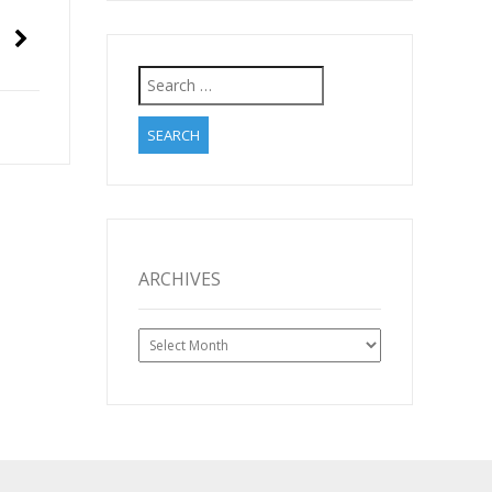
Search
for:
ARCHIVES
Archives