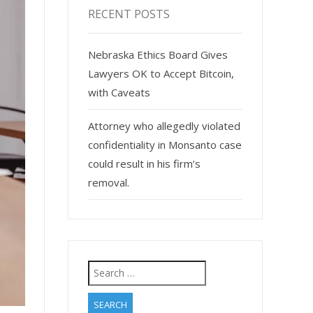
RECENT POSTS
Nebraska Ethics Board Gives
Lawyers OK to Accept Bitcoin,
with Caveats
Attorney who allegedly violated
confidentiality in Monsanto case
could result in his firm’s
removal.
Search
for: