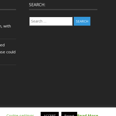
SEARCH:
Search
for:
, with
ted
ase could
.
Cookie settings
Read More
ACCEPT
Reject