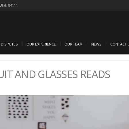
, Utah 84111
D DISPUTES
OUR EXPERIENCE
OUR TEAM
NEWS
CONTACT 
UIT AND GLASSES READS