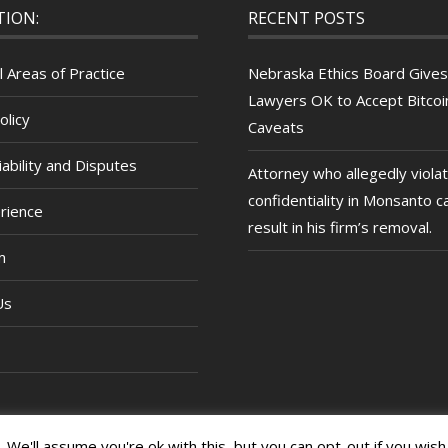
TION:
RECENT POSTS
l Areas of Practice
Nebraska Ethics Board Gives
Lawyers OK to Accept Bitcoin
olicy
Caveats
ability and Disputes
Attorney who allegedly viola
confidentiality in Monsanto c
rience
result in his firm’s removal.
m
Us
We'll assume you're ok with this, but you can opt-out if you wish