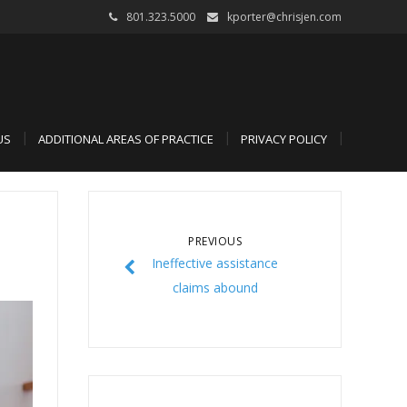
801.323.5000
kporter@chrisjen.com
US
ADDITIONAL AREAS OF PRACTICE
PRIVACY POLICY
PREVIOUS
Ineffective assistance
claims abound