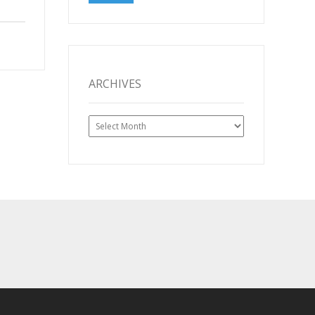
ARCHIVES
Archives