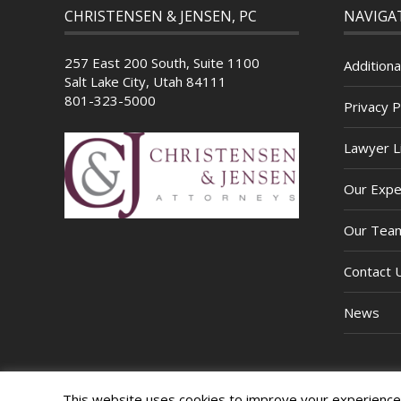
CHRISTENSEN & JENSEN, PC
NAVIGA
257 East 200 South, Suite 1100
Additiona
Salt Lake City, Utah 84111
801-323-5000
Privacy P
Lawyer Li
Our Expe
Our Tea
Contact 
News
This website uses cookies to improve your experience. 