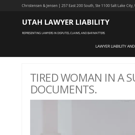
Christensen & Jensen | 257 East 200 South, Ste 1100 Salt Lake City
UTAH LAWYER LIABILITY
REPRESENTING LAWYERS IN DISPUTES, CLAIMS, AND BAR MATTERS
LAWYER LIABILITY AN
TIRED WOMAN IN A S
DOCUMENTS.