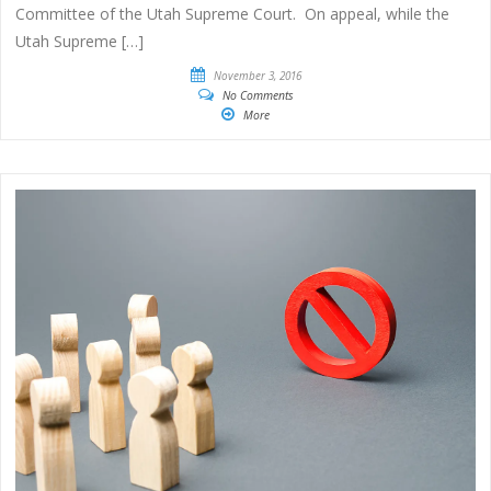
Committee of the Utah Supreme Court. On appeal, while the
Utah Supreme […]
November 3, 2016
No Comments
More