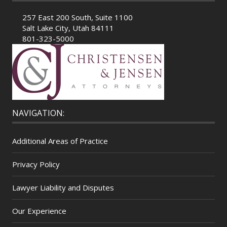
257 East 200 South, Suite 1100
Salt Lake City, Utah 84111
801-323-5000
NAVIGATION:
Additional Areas of Practice
Privacy Policy
Lawyer Liability and Disputes
Our Experience