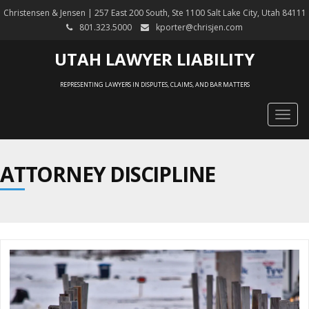
Christensen & Jensen | 257 East 200 South, Ste 1100 Salt Lake City, Utah 84111
801.323.5000
kporter@chrisjen.com
UTAH LAWYER LIABILITY
REPRESENTING LAWYERS IN DISPUTES, CLAIMS, AND BAR MATTERS
Togg
navig
ATTORNEY DISCIPLINE