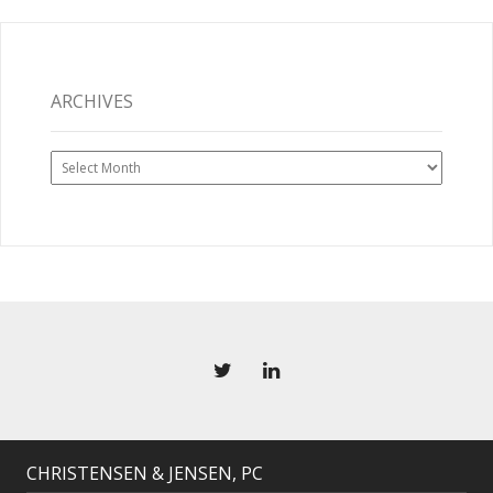
ARCHIVES
Archives
CHRISTENSEN & JENSEN, PC