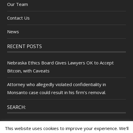
Our Team
Contact Us
News
RECENT POSTS
Nebraska Ethics Board Gives Lawyers OK to Accept
Bitcoin, with Caveats
Attorney who allegedly violated confidentiality in
Monsanto case could result in his firm’s removal.
SEARCH:
Search
This website uses cookies to improve your experience. We'll
for: