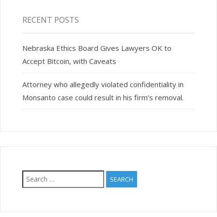
RECENT POSTS
Nebraska Ethics Board Gives Lawyers OK to
Accept Bitcoin, with Caveats
Attorney who allegedly violated confidentiality in
Monsanto case could result in his firm’s removal.
Search
for: