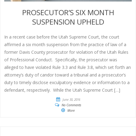
PROSECUTOR’S SIX MONTH
SUSPENSION UPHELD
In a recent case before the Utah Supreme Court, the court
affirmed a six month suspension from the practice of law of a
former Davis County prosecutor for violation of the Utah Rules
of Professional Conduct. Specifically, the prosecutor was
alleged to have violated Rule 3.3 and Rule 3.8, which set forth an
attorney’s duty of candor toward a tribunal and a prosecutor’s
duty to timely disclose exculpatory evidence or information to a
defendant, respectively. While the Utah Supreme Court […]
June 30, 2016
No Comments
More