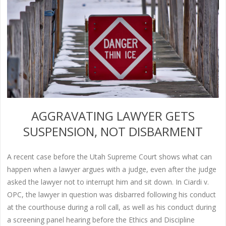
AGGRAVATING LAWYER GETS
SUSPENSION, NOT DISBARMENT
A recent case before the Utah Supreme Court shows what can
happen when a lawyer argues with a judge, even after the judge
asked the lawyer not to interrupt him and sit down. In Ciardi v.
OPC, the lawyer in question was disbarred following his conduct
at the courthouse during a roll call, as well as his conduct during
a screening panel hearing before the Ethics and Discipline