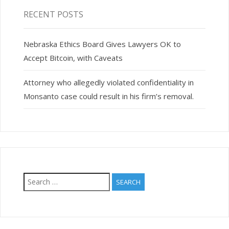
RECENT POSTS
Nebraska Ethics Board Gives Lawyers OK to
Accept Bitcoin, with Caveats
Attorney who allegedly violated confidentiality in
Monsanto case could result in his firm’s removal.
Search
for: