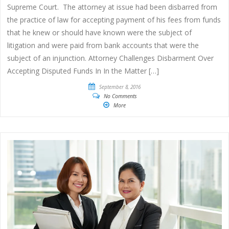
Supreme Court. The attorney at issue had been disbarred from
the practice of law for accepting payment of his fees from funds
that he knew or should have known were the subject of
litigation and were paid from bank accounts that were the
subject of an injunction. Attorney Challenges Disbarment Over
Accepting Disputed Funds In In the Matter […]
September 8, 2016
No Comments
More