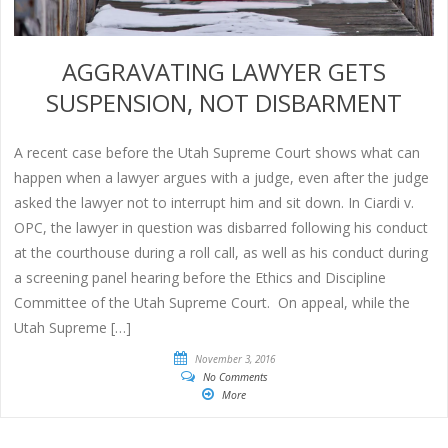
AGGRAVATING LAWYER GETS
SUSPENSION, NOT DISBARMENT
A recent case before the Utah Supreme Court shows what can
happen when a lawyer argues with a judge, even after the judge
asked the lawyer not to interrupt him and sit down. In Ciardi v.
OPC, the lawyer in question was disbarred following his conduct
at the courthouse during a roll call, as well as his conduct during
a screening panel hearing before the Ethics and Discipline
Committee of the Utah Supreme Court. On appeal, while the
Utah Supreme […]
November 3, 2016
No Comments
More