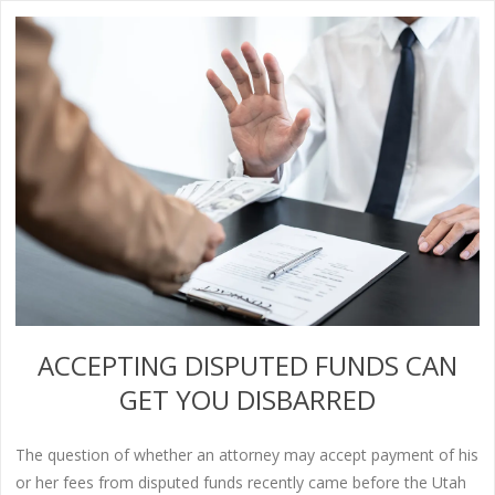
ACCEPTING DISPUTED FUNDS CAN
GET YOU DISBARRED
The question of whether an attorney may accept payment of his
or her fees from disputed funds recently came before the Utah