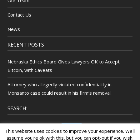
Our Team
Contact Us
News
RECENT POSTS
Nebraska Ethics Board Gives Lawyers OK to Accept
Bitcoin, with Caveats
Attorney who allegedly violated confidentiality in
Monsanto case could result in his firm’s removal.
SEARCH:
Search
This website uses cookies to improve your experience. We'll
for:
assume you're ok with this, but you can opt-out if you wish.