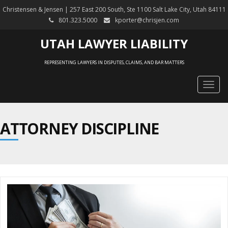
Christensen & Jensen | 257 East 200 South, Ste 1100 Salt Lake City, Utah 84111
801.323.5000
kporter@chrisjen.com
UTAH LAWYER LIABILITY
REPRESENTING LAWYERS IN DISPUTES, CLAIMS, AND BAR MATTERS
Togg
navig
ATTORNEY DISCIPLINE