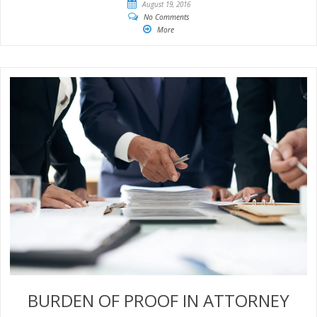
August 19, 2016
No Comments
More
BURDEN OF PROOF IN ATTORNEY