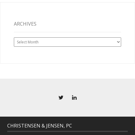
ARCHIVES
Archives
CHRISTENSEN & JENSEN, PC