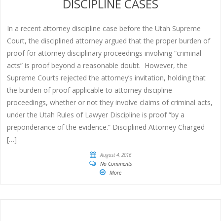
DISCIPLINE CASES
In a recent attorney discipline case before the Utah Supreme
Court, the disciplined attorney argued that the proper burden of
proof for attorney disciplinary proceedings involving “criminal
acts” is proof beyond a reasonable doubt. However, the
Supreme Courts rejected the attorney’s invitation, holding that
the burden of proof applicable to attorney discipline
proceedings, whether or not they involve claims of criminal acts,
under the Utah Rules of Lawyer Discipline is proof “by a
preponderance of the evidence.” Disciplined Attorney Charged
[…]
August 4, 2016
No Comments
More