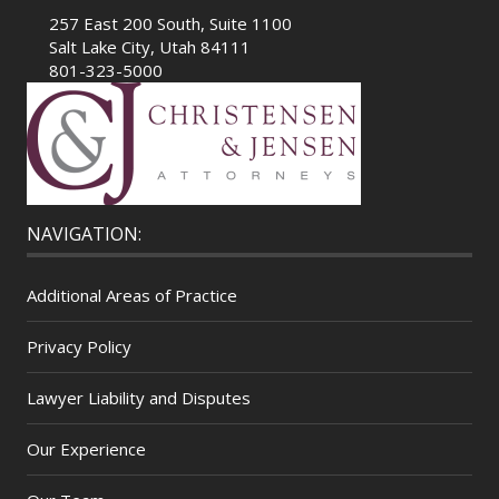
257 East 200 South, Suite 1100
Salt Lake City, Utah 84111
801-323-5000
NAVIGATION:
Additional Areas of Practice
Privacy Policy
Lawyer Liability and Disputes
Our Experience