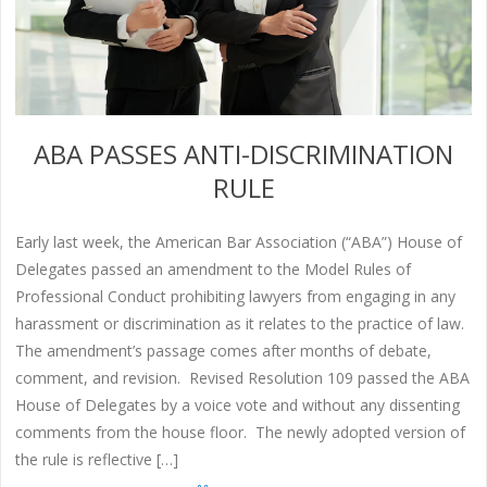
ABA PASSES ANTI-DISCRIMINATION
RULE
Early last week, the American Bar Association (“ABA”) House of
Delegates passed an amendment to the Model Rules of
Professional Conduct prohibiting lawyers from engaging in any
harassment or discrimination as it relates to the practice of law.
The amendment’s passage comes after months of debate,
comment, and revision. Revised Resolution 109 passed the ABA
House of Delegates by a voice vote and without any dissenting
comments from the house floor. The newly adopted version of
the rule is reflective […]