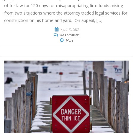
of for law for 150 days for misappropriating firm funds arising
from two situations where the attorney traded legal services for
construction on his home and yard. On appeal, […]
April 19, 2017
No Comments
More