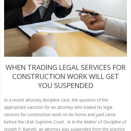
WHEN TRADING LEGAL SERVICES FOR
CONSTRUCTION WORK WILL GET
YOU SUSPENDED
In a recent attorney discipline case, the question of the
appropriate sanction for an attorney who traded his legal
services for construction work on his home and yard came
before the Utah Supreme Court. In In the Matter of Discipline of
Joseph P. Barrett, an attorney was suspended from the practice