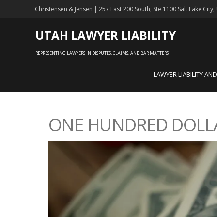
Christensen & Jensen | 257 East 200 South, Ste 1100 Salt Lake City
UTAH LAWYER LIABILITY
REPRESENTING LAWYERS IN DISPUTES, CLAIMS, AND BAR MATTERS
LAWYER LIABILITY AN
ONE HUNDRED DOLLA