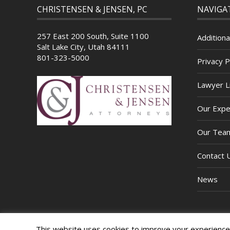
CHRISTENSEN & JENSEN, PC
NAVIGA
257 East 200 South, Suite 1100
Additiona
Salt Lake City, Utah 84111
801-323-5000
Privacy P
Lawyer Li
Our Expe
Our Tea
Contact 
News
This website uses cookies to improve your experience. 