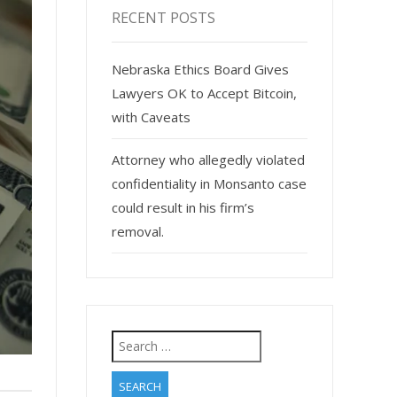
RECENT POSTS
Nebraska Ethics Board Gives
Lawyers OK to Accept Bitcoin,
with Caveats
Attorney who allegedly violated
confidentiality in Monsanto case
could result in his firm’s
removal.
Search
for: