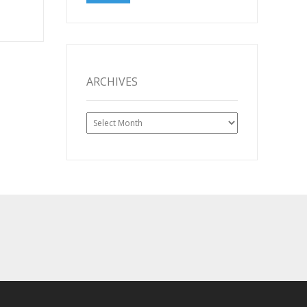
ARCHIVES
Archives