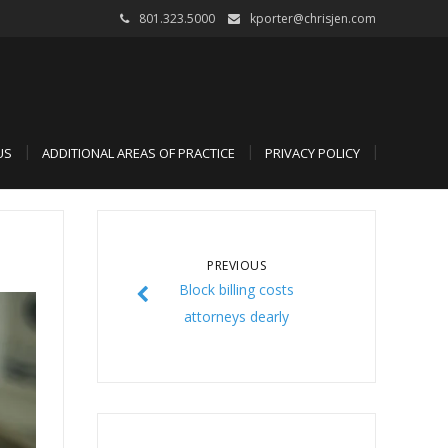
801.323.5000
kporter@chrisjen.com
US
ADDITIONAL AREAS OF PRACTICE
PRIVACY POLICY
PREVIOUS
Block billing costs
attorneys dearly