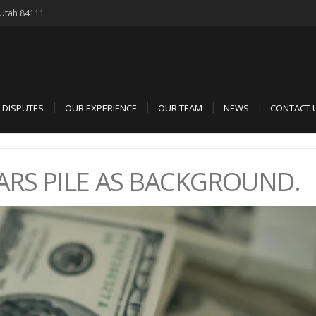
, Utah 84111
D DISPUTES
OUR EXPERIENCE
OUR TEAM
NEWS
CONTACT 
RS PILE AS BACKGROUND.