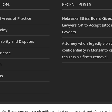
TION:
RECENT POSTS
l Areas of Practice
Nebraska Ethics Board Gives
Lawyers OK to Accept Bitcoin
olicy
Caveats
ability and Disputes
Attorney who allegedly viola
confidentiality in Monsanto c
rience
result in his firm’s removal.
m
Us
We'll assume you're ok with this, but you can opt-out if you wish