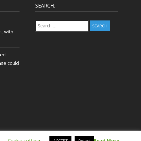
SEARCH:
Search
for:
, with
ted
ase could
.
Cookie settings
Read More
ACCEPT
Reject