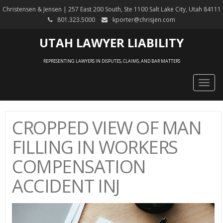
Christensen & Jensen | 257 East 200 South, Ste 1100 Salt Lake City, Utah 84111
801.323.5000
kporter@chrisjen.com
UTAH LAWYER LIABILITY
REPRESENTING LAWYERS IN DISPUTES, CLAIMS, AND BAR MATTERS
Togg
navig
CROPPED VIEW OF MAN
FILLING IN WORKERS
COMPENSATION
ACCIDENT INJ