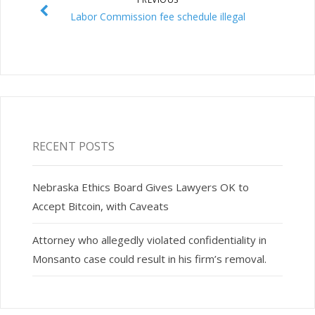
Labor Commission fee schedule illegal
RECENT POSTS
Nebraska Ethics Board Gives Lawyers OK to
Accept Bitcoin, with Caveats
Attorney who allegedly violated confidentiality in
Monsanto case could result in his firm’s removal.