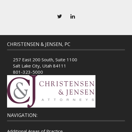
CHRISTENSEN & JENSEN, PC
257 East 200 South, Suite 1100
Salt Lake City, Utah 84111
801-323-5000
NAVIGATION:
Additional Areas of Practice