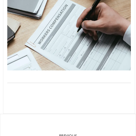
PREVIOUS