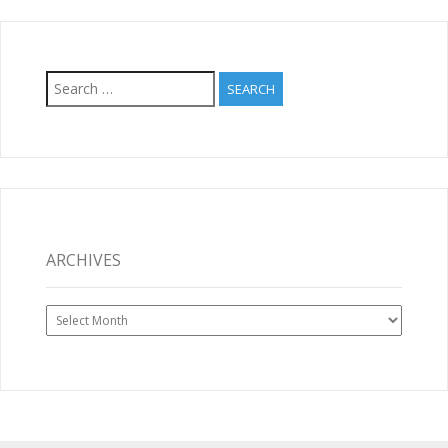
Search
for:
ARCHIVES
Archives