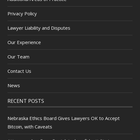
Privacy Policy
Lawyer Liability and Disputes
Our Experience
Our Team
Contact Us
News
RECENT POSTS
Nebraska Ethics Board Gives Lawyers OK to Accept
Bitcoin, with Caveats