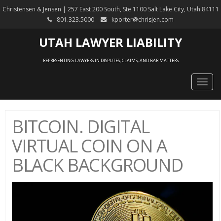
Christensen & Jensen | 257 East 200 South, Ste 1100 Salt Lake City, Utah 84111
801.323.5000
kporter@chrisjen.com
UTAH LAWYER LIABILITY
REPRESENTING LAWYERS IN DISPUTES, CLAIMS, AND BAR MATTERS
Togg
navig
BITCOIN. DIGITAL
VIRTUAL COIN ON A
BLACK BACKGROUND