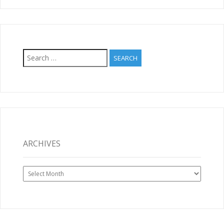
Search
for:
ARCHIVES
Archives