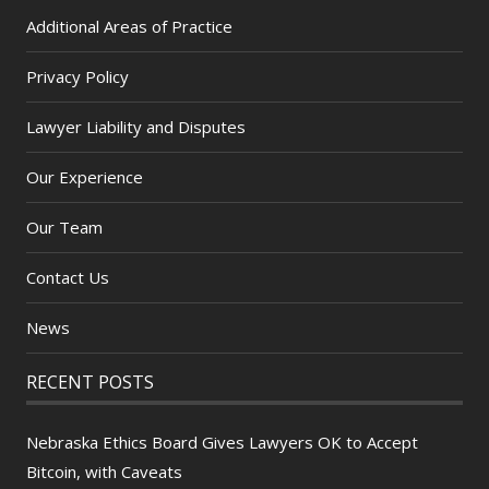
Additional Areas of Practice
Privacy Policy
Lawyer Liability and Disputes
Our Experience
Our Team
Contact Us
News
RECENT POSTS
Nebraska Ethics Board Gives Lawyers OK to Accept
Bitcoin, with Caveats