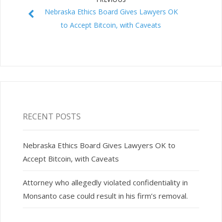
Nebraska Ethics Board Gives Lawyers OK
to Accept Bitcoin, with Caveats
RECENT POSTS
Nebraska Ethics Board Gives Lawyers OK to
Accept Bitcoin, with Caveats
Attorney who allegedly violated confidentiality in
Monsanto case could result in his firm’s removal.