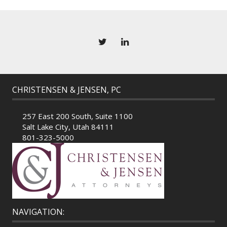
CHRISTENSEN & JENSEN, PC
257 East 200 South, Suite 1100
Salt Lake City, Utah 84111
801-323-5000
NAVIGATION: