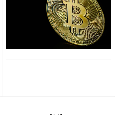
PREVIOUS